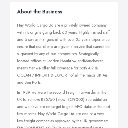
About the Business
Hay World Cargo Ltd are a privately owned company
with it's origins going back 60 years. Highly trained staff
and 6 senior mangers all with over 25 years experience
ensure that our clients are given a service that cannot be
surpassed by any of our competitors. Strategically
located offices at London Heathrow andManchester,
means that we offer full coverage for both AIR &
OCEAN / IMPORT & EXPORT of all the major UK Air
and Sea Ports.
In 1989 we were the second Freight Forwarder in the
UK to achieve BS5750 ( now ISO9002) accreditation
and we have are on target to gain AEO status in the next
few months. Hay World Cargo Ltd are one of a very
few freight companies approved by the UK government