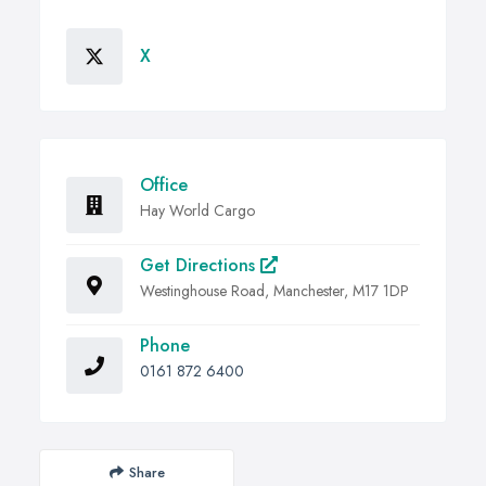
X
Office
Hay World Cargo
Get Directions
Westinghouse Road, Manchester, M17 1DP
Phone
0161 872 6400
Share