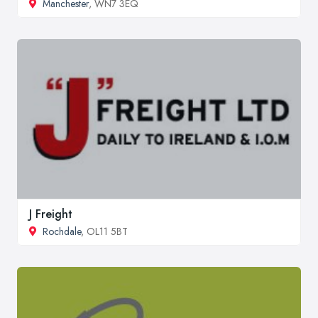
Manchester
, WN7 3EQ
J Freight
Rochdale
, OL11 5BT