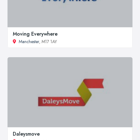
Moving Everywhere
Manchester
, M17 1AY
Daleysmove