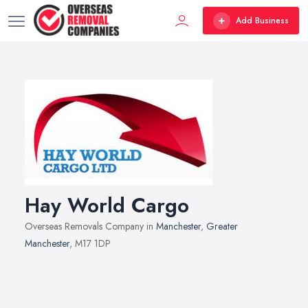
Add Business
Hay World Cargo
Overseas Removals Company in
Manchester
,
Greater
Manchester
, M17 1DP