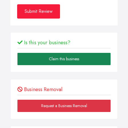
Submit Review
Is this your business?
Claim this business
Business Removal
Request a Business Removal