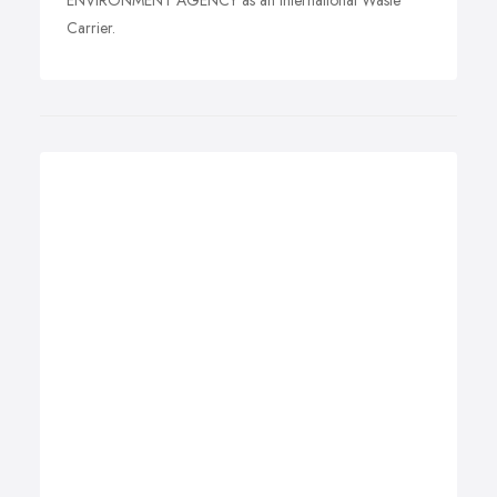
ENVIRONMENT AGENCY as an International Waste
Carrier.