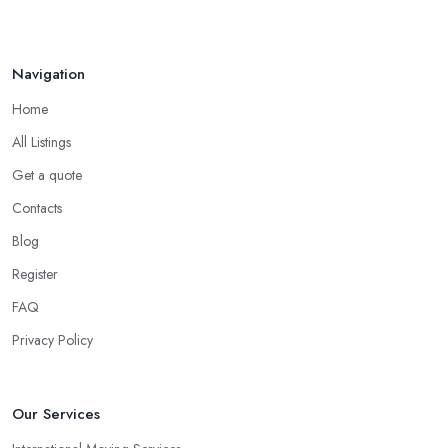
Navigation
Home
All Listings
Get a quote
Contacts
Blog
Register
FAQ
Privacy Policy
Our Services