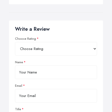
Write a Review
Choose Rating
Name
Email
Title