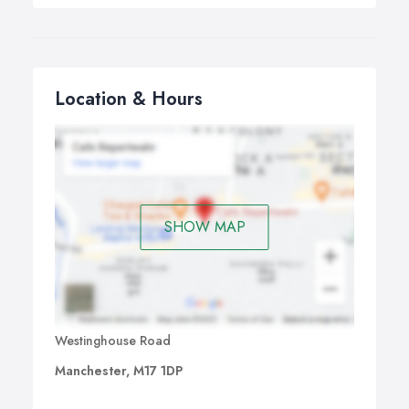
Location & Hours
SHOW MAP
Westinghouse Road
Manchester, M17 1DP