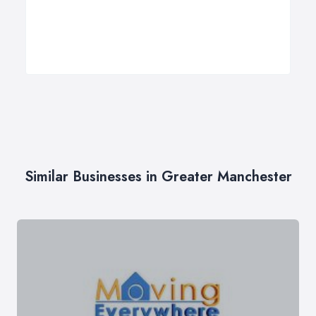
Similar Businesses in Greater Manchester