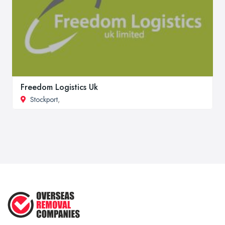
Freedom Logistics Uk
Stockport
,