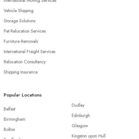
International Moving Services
Vehicle Shipping
Storage Solutions
Pet Relocation Services
Furniture Removals
International Freight Services
Relocation Consultancy
Shipping Insurance
Popular Locations
Dudley
Belfast
Edinburgh
Birmingham
Glasgow
Bolton
Kingston upon Hull