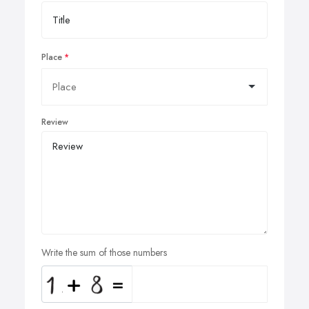
Place
Review
Write the sum of those numbers