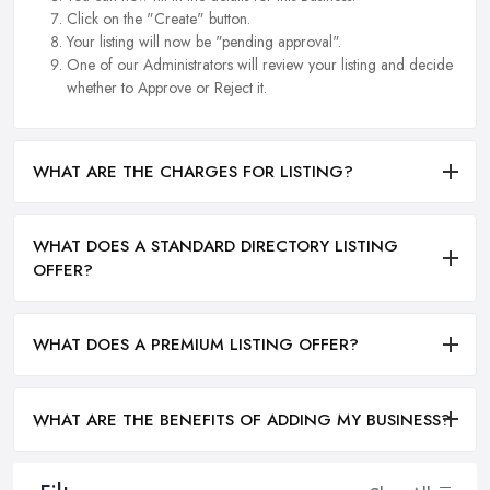
Click on the "Create" button.
Your listing will now be "pending approval".
One of our Administrators will review your listing and decide
whether to Approve or Reject it.
WHAT ARE THE CHARGES FOR LISTING?
WHAT DOES A STANDARD DIRECTORY LISTING
OFFER?
WHAT DOES A PREMIUM LISTING OFFER?
WHAT ARE THE BENEFITS OF ADDING MY BUSINESS?