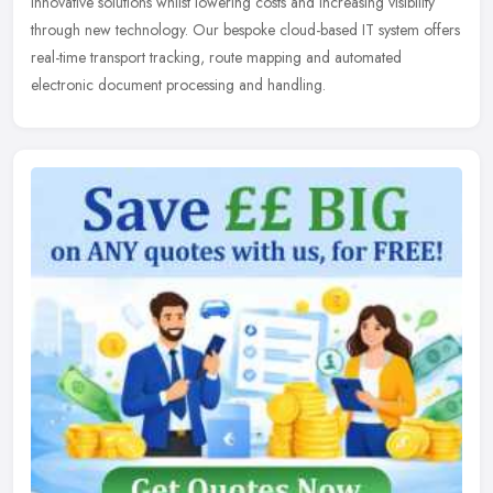
innovative solutions whilst lowering costs and increasing visibility
through new technology. Our bespoke cloud-based IT system offers
real-time transport tracking, route mapping and automated
electronic document processing and handling.