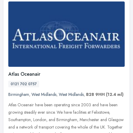
Atlas Oceanair
0121 702 0757
Birmingham
,
West Midlands
,
West Midlands
,
B28 9HH
(12.4 ml)
Atlas Oceanair have been operating since 2003 and have been
growing steadily ever since. We have facilities at Felixstowe,
Southampton, London, and Birmingham, Manchester and Glasgow
and a network of
transport covering the whole of the UK. Together