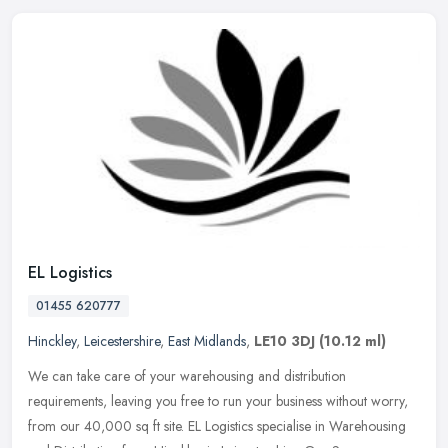
EL Logistics
01455 620777
Hinckley
,
Leicestershire
,
East Midlands
,
LE10 3DJ
(10.12 ml)
We can take care of your warehousing and distribution
requirements, leaving you free to run your business without worry,
from our 40,000 sq ft site. EL Logistics specialise in Warehousing