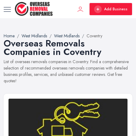
Add Business
Home
West Midlands
West Midlands
Coventry
Overseas Removals
Companies in Coventry
List of overseas removals companies in Coventry. Find a comprehensive
selection of recommended overseas removals companies with detailed
business profiles, services, and unbiased customer reviews. Get free
quotes!