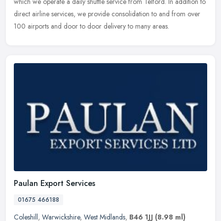
which we operate a daily shuttle service from Telford. In addition to
direct airline services, we provide consolidation to and from over
100 airports and door to door delivery to many areas.
Paulan Export Services
01675 466188
Coleshill
,
Warwickshire
,
West Midlands
,
B46 1JJ
(8.98 ml)