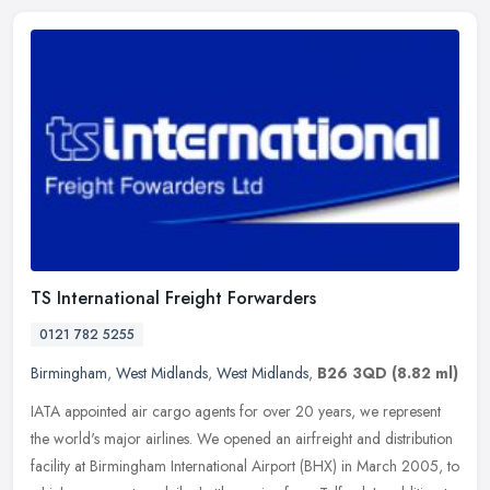
TS International Freight Forwarders
0121 782 5255
Birmingham
,
West Midlands
,
West Midlands
,
B26 3QD
(8.82 ml)
IATA appointed air cargo agents for over 20 years, we represent
the world's major airlines. We opened an airfreight and distribution
facility at Birmingham International Airport (BHX) in March 2005,
to