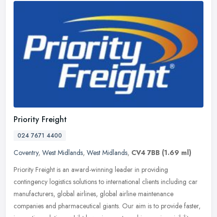
Priority Freight
024 7671 4400
Coventry
,
West Midlands
,
West Midlands
,
CV4 7BB
(1.69 ml)
Priority Freight is an award-winning leader in providing
contingency logistics solutions to international clients including car
manufacturers, global airlines, global airline maintenance
companies and
pharmaceutical giants. Our aim is to provide faster,