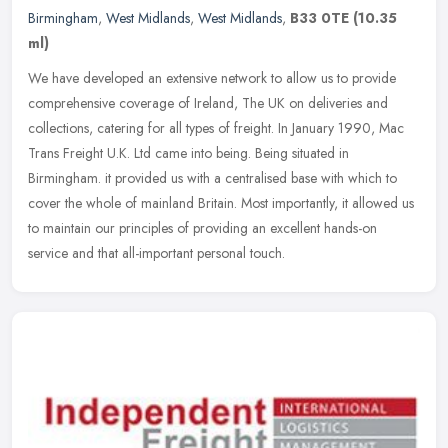
Birmingham
,
West Midlands
,
West Midlands
,
B33 0TE
(10.35
ml)
We have developed an extensive network to allow us to provide
comprehensive coverage of Ireland, The UK on deliveries and
collections, catering for all types of freight. In January 1990, Mac
Trans
Freight U.K. Ltd came into being. Being situated in
Birmingham. it provided us with a centralised base with which to
cover the whole of mainland Britain. Most importantly, it allowed us
to maintain our principles of providing an excellent hands-on
service and that all-important personal touch.