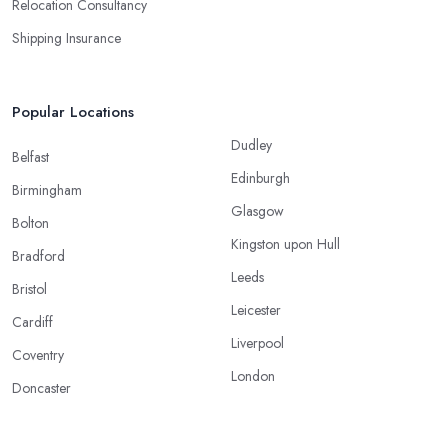
Relocation Consultancy
Shipping Insurance
Popular Locations
Dudley
Belfast
Edinburgh
Birmingham
Glasgow
Bolton
Kingston upon Hull
Bradford
Leeds
Bristol
Leicester
Cardiff
Liverpool
Coventry
London
Doncaster