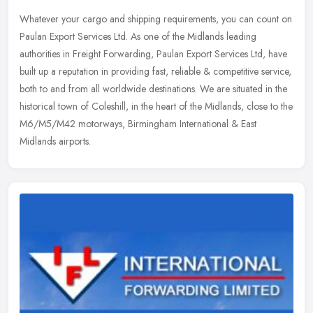
Whatever your cargo and shipping requirements, you can count on
Paulan Export Services Ltd. As one of the Midlands leading
authorities in Freight Forwarding, Paulan Export Services Ltd, have
built up
a reputation in providing fast, reliable & competitive service,
both to and from all worldwide destinations. We are situated in the
historical town of Coleshill, in the heart of the Midlands, close to the
M6/M5/M42 motorways, Birmingham International & East
Midlands airports.