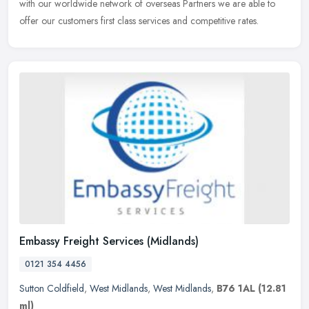
with our worldwide network of overseas Partners we are able to
offer our customers first class services and competitive rates.
Embassy Freight Services (Midlands)
0121 354 4456
Sutton Coldfield
,
West Midlands
,
West Midlands
,
B76 1AL
(12.81
ml)