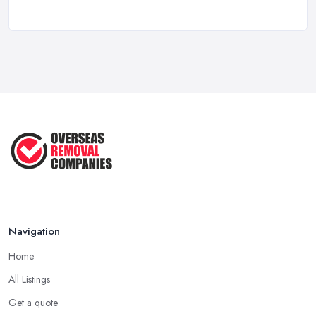
Overseas Removals Costs UK 2026: Full ...
Feb 2026
Essential Checklist for a Smooth ...
Jun 2025
Navigation
Home
All Listings
Get a quote