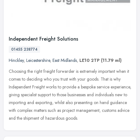
Independent Freight Solutions
01455 238774
Hinckley
,
Leicestershire
,
East Midlands
,
LE10 2TP
(11.79 ml)
Choosing the right freight forwarder is extremely important when it
comes to deciding who you trust with your goods. That is why
Independent Freight works to provide a bespoke service experience,
giving specialist support to those businesses and individuals new to
importing and exporting, whilst also presenting on hand guidance
with complex matters such as project management, customs advice
and the shipment of hazardous goods.