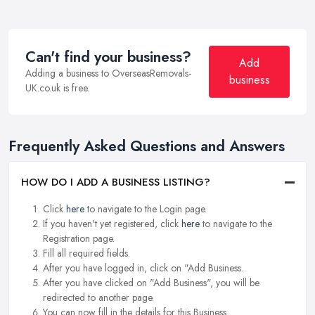
Can't find your business?
Add
Adding a business to OverseasRemovals-
business
UK.co.uk is free.
Frequently Asked Questions and Answers
HOW DO I ADD A BUSINESS LISTING?
Click
here
to navigate to the Login page.
If you haven't yet registered, click
here
to navigate to the
Registration page.
Fill all required fields.
After you have logged in, click on "Add Business.
After you have clicked on "Add Business", you will be
redirected to another page.
You can now fill in the details for this Business.