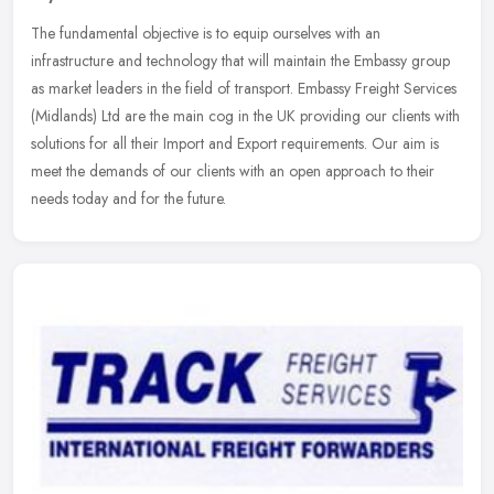
The fundamental objective is to equip ourselves with an
infrastructure and technology that will maintain the Embassy group
as market leaders in the field of transport. Embassy Freight Services
(Midlands) Ltd are the main cog in the UK providing our clients with
solutions for all their Import and Export requirements. Our aim is
meet the demands of our clients with an open approach to their
needs today and for the future.