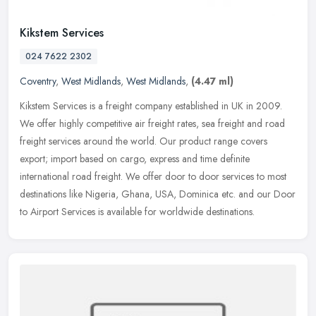
Kikstem Services
024 7622 2302
Coventry
,
West Midlands
,
West Midlands
,
(4.47 ml)
Kikstem Services is a freight company established in UK in 2009.
We offer highly competitive air freight rates, sea freight and road
freight services around the world. Our product range covers
export;
import based on cargo, express and time definite
international road freight. We offer door to door services to most
destinations like Nigeria, Ghana, USA, Dominica etc. and our Door
to Airport Services is available for worldwide destinations.