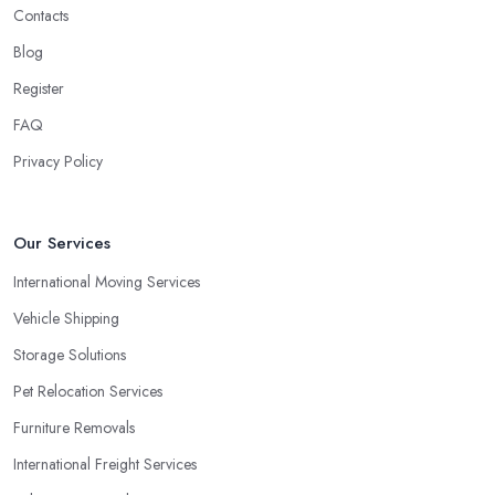
Contacts
Blog
Register
FAQ
Privacy Policy
Our Services
International Moving Services
Vehicle Shipping
Storage Solutions
Pet Relocation Services
Furniture Removals
International Freight Services