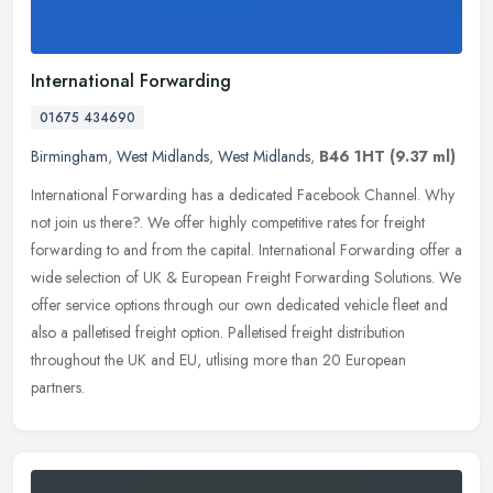
International Forwarding
01675 434690
Birmingham
,
West Midlands
,
West Midlands
,
B46 1HT
(9.37 ml)
International Forwarding has a dedicated Facebook Channel. Why
not join us there?. We offer highly competitive rates for freight
forwarding to and from the capital. International Forwarding offer a
wide selection of UK & European Freight Forwarding Solutions. We
offer service options through our own dedicated vehicle fleet and
also a palletised freight option. Palletised freight distribution
throughout the UK and EU, utlising more than 20 European
partners.