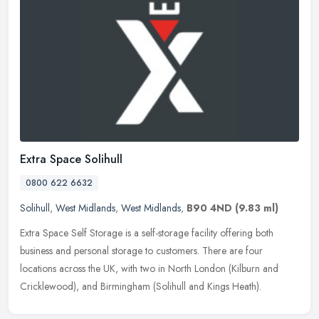
Extra Space Solihull
0800 622 6632
Solihull
,
West Midlands
,
West Midlands
,
B90 4ND
(9.83 ml)
Extra Space Self Storage is a self-storage facility offering both
business and personal storage to customers. There are four
locations across the UK, with two in North London (Kilburn and
Cricklewood), and Birmingham (Solihull and Kings Heath).