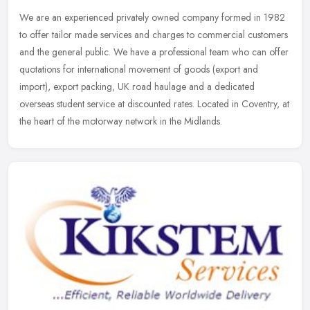
We are an experienced privately owned company formed in 1982
to offer tailor made services and charges to commercial customers
and the general public. We have a professional team who can offer
quotations for international movement of goods (export and
import), export packing, UK road haulage and a dedicated
overseas student service at discounted rates. Located in Coventry, at
the heart of the motorway network in the Midlands.