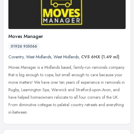
Moves Manager
01926 935066
Coventry
,
West Midlands
,
West Midlands
,
CV5 6NX
(1.49 ml)
Moves Manager is a Midlands based, family-run removals company
that is big enough to cope, but small enough to care because your
move matters! We have over ten years of experience in removals in
Rugby, Leamington Spa, Warwick and Stratford-upon-Avon, and
have helped homeowners relocate to all four corners of the UK.
From diminutive cottages to palatial country retreats and everything
in-between.