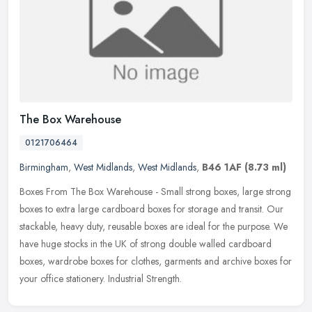
The Box Warehouse
0121706464
Birmingham
,
West Midlands
,
West Midlands
,
B46 1AF
(8.73 ml)
Boxes From The Box Warehouse - Small strong boxes, large strong
boxes to extra large cardboard boxes for storage and transit. Our
stackable, heavy duty, reusable boxes are ideal for the purpose. We
have huge stocks in the UK of strong double walled cardboard
boxes, wardrobe boxes for clothes, garments and archive boxes for
your office stationery. Industrial Strength.