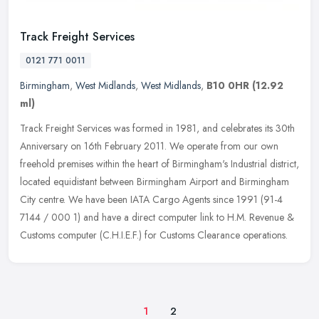
Track Freight Services
0121 771 0011
Birmingham
,
West Midlands
,
West Midlands
,
B10 0HR
(12.92
ml)
Track Freight Services was formed in 1981, and celebrates its 30th
Anniversary on 16th February 2011. We operate from our own
freehold premises within the heart of Birmingham's Industrial district,
located equidistant between Birmingham Airport and Birmingham
City centre. We have been IATA Cargo Agents since 1991 (91-4
7144 / 000 1) and have a direct computer link to H.M. Revenue &
Customs computer (C.H.I.E.F.) for Customs Clearance operations.
1
2