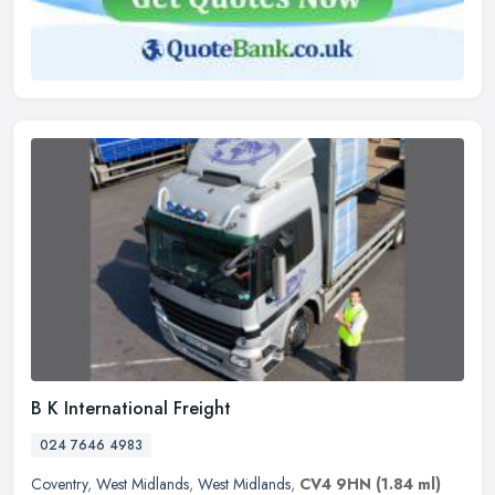
B K International Freight
024 7646 4983
Coventry
,
West Midlands
,
West Midlands
,
CV4 9HN
(1.84 ml)