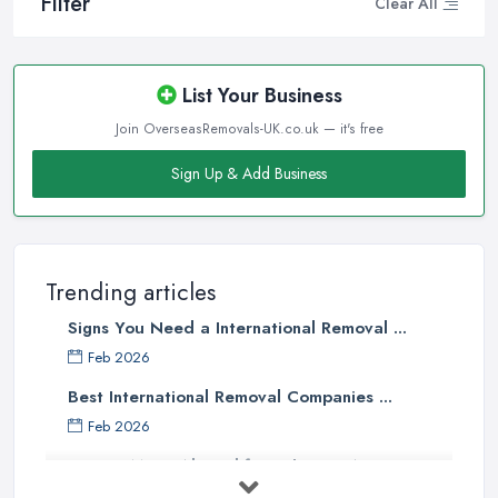
Filter
Clear All
List Your Business
Join OverseasRemovals-UK.co.uk — it's free
Sign Up & Add Business
Trending articles
Signs You Need a International Removal ...
Feb 2026
Best International Removal Companies ...
Feb 2026
How to Move Abroad from the UK: A ...
Feb 2026