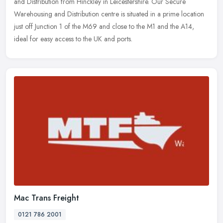
and
Distribution from Hinckley in Leicestershire. Our Secure
Warehousing and Distribution centre is situated in a prime location
just off Junction 1 of the M69 and close to the M1 and the A14,
ideal for easy access to the UK and ports.
Mac Trans Freight
0121 786 2001