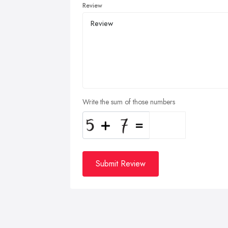
Review
Write the sum of those numbers
Submit Review