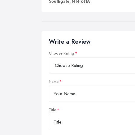
Southgate, N14 6HA
Write a Review
Choose Rating
Name
Title