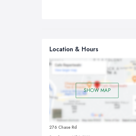
Location & Hours
SHOW MAP
276 Chase Rd