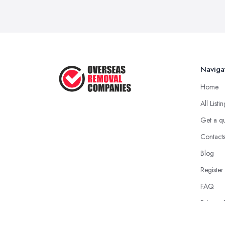
Naviga
Home
All Listi
Get a q
Contact
Blog
Register
FAQ
Privacy 