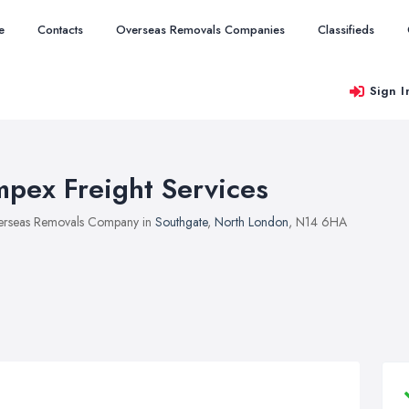
e
Contacts
Overseas Removals Companies
Classifieds
Sign I
mpex Freight Services
rseas Removals Company in
Southgate
,
North London
, N14 6HA