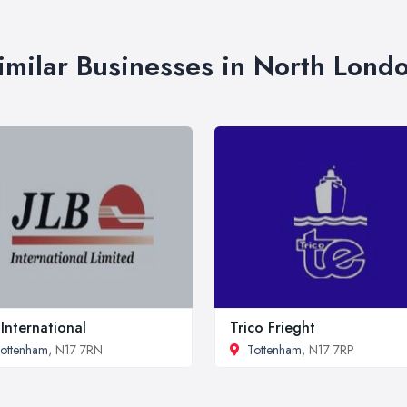
imilar Businesses in North Lond
 International
Trico Frieght
ottenham
, N17 7RN
Tottenham
, N17 7RP