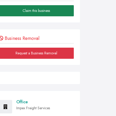
Claim this business
Business Removal
Request a Business Removal
Office
Impex Freight Services