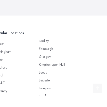
ular Locations
Dudley
ast
Edinburgh
mingham
Glasgow
ton
Kingston upon Hull
dford
Leeds
tol
Leicester
diff
Liverpool
entry
London
caster