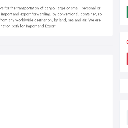
 for the transportation of cargo, large or small, personal or
 import and export forwarding, by conventional, container, roll
d from any worldwide destination, by land, sea and air. We are
ination both for Import and Export.