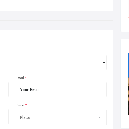
Email
Place