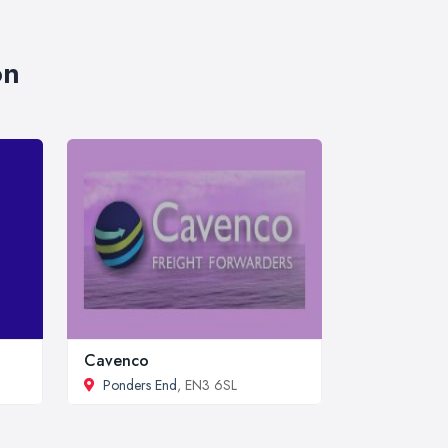
on
Cavenco
Ponders End
, EN3 6SL