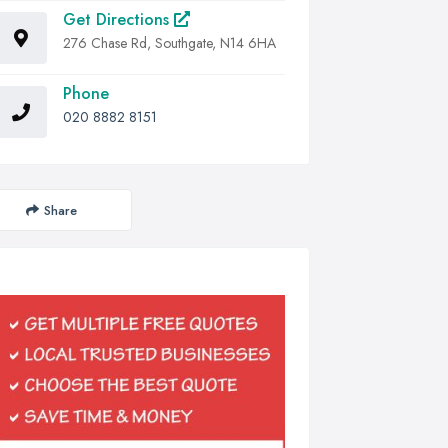
Get Directions
276 Chase Rd, Southgate, N14 6HA
Phone
020 8882 8151
Share