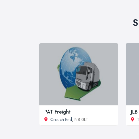
S
PAT Freight
JLB
Crouch End
, N8 0LT
T