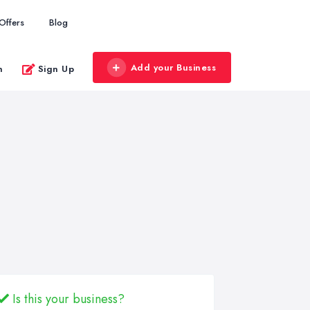
Offers
Blog
Add your Business
n
Sign Up
Is this your business?