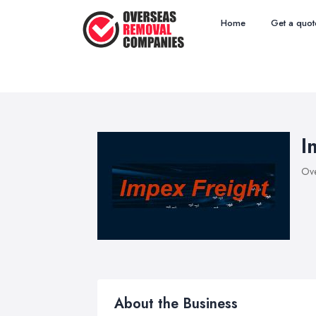
Home
Get a quot
I
Ove
About the Business