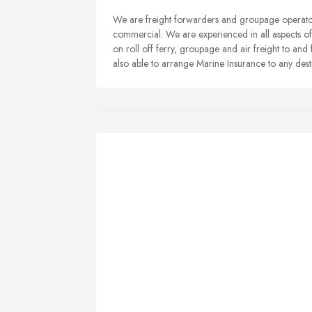
We are freight forwarders and groupage operators
commercial. We are experienced in all aspects of
on roll off ferry, groupage and air freight to an
also able to arrange Marine Insurance to any dest