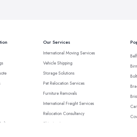
tion
Our Services
Pop
International Moving Services
Belf
ngs
Vehicle Shipping
Bir
uote
Storage Solutions
Bol
s
Pet Relocation Services
Bra
Furniture Removals
Bris
International Freight Services
Car
Relocation Consultancy
Cov
Policy
Shipping Insurance
Don