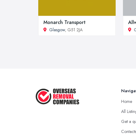
Monarch Transport
All
Glasgow
, G51 2JA
Naviga
Home
All Listi
Get a q
Contact