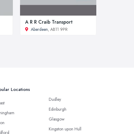
A R R Craib Transport
Aberdeen
, AB11 9PR
ular Locations
Dudley
ast
Edinburgh
mingham
Glasgow
ton
Kingston upon Hull
dford