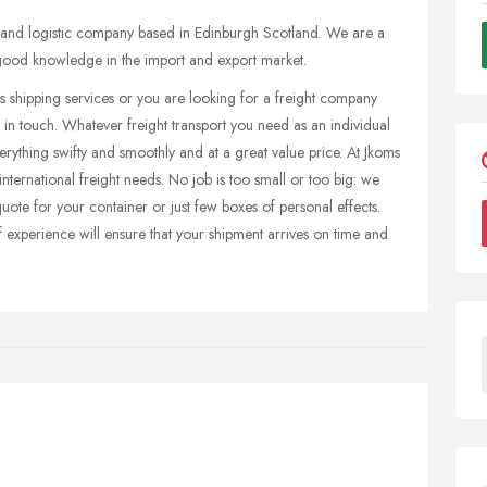
g and logistic company based in Edinburgh Scotland. We are a
 good knowledge in the import and export market.
eds shipping services or you are looking for a freight company
 in touch. Whatever freight transport you need as an individual
erything swifty and smoothly and at a great value price. At Jkoms
 international freight needs. No job is too small or too big: we
uote for your container or just few boxes of personal effects.
xperience will ensure that your shipment arrives on time and