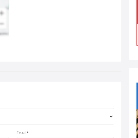
Email