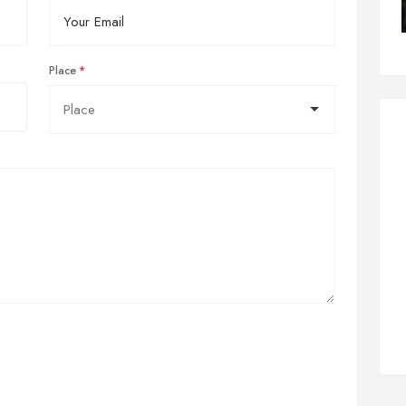
Place