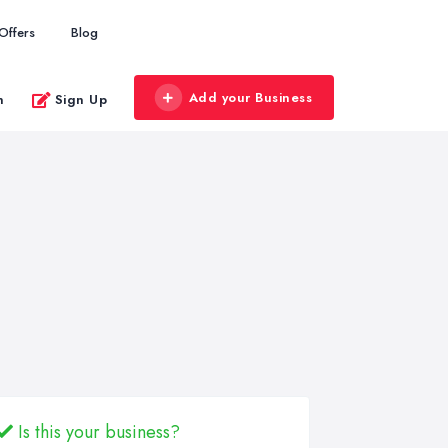
Offers
Blog
Add your Business
n
Sign Up
Is this your business?