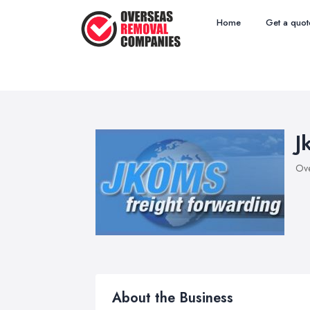
Home
Get a quot
J
Ove
About the Business