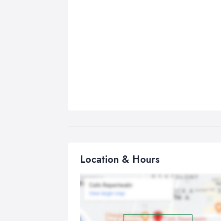
Location & Hours