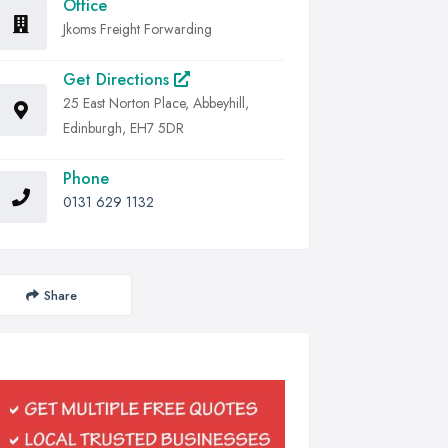
Office
Jkoms Freight Forwarding
Get Directions
25 East Norton Place, Abbeyhill,
Edinburgh, EH7 5DR
Phone
0131 629 1132
Share