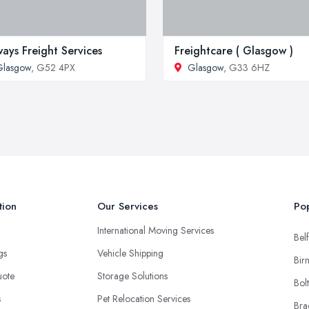
ways Freight Services
Freightcare ( Glasgow )
Glasgow
, G52 4PX
Glasgow
, G33 6HZ
tion
Our Services
Pop
International Moving Services
Belf
ngs
Vehicle Shipping
Bir
uote
Storage Solutions
Bol
s
Pet Relocation Services
Bra