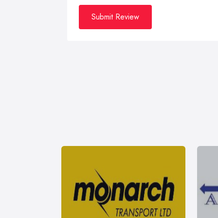
Submit Review