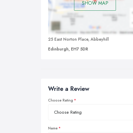
SHOW MAP
25 East Norton Place, Abbeyhill
Edinburgh, EH7 5DR
Write a Review
Choose Rating
Name