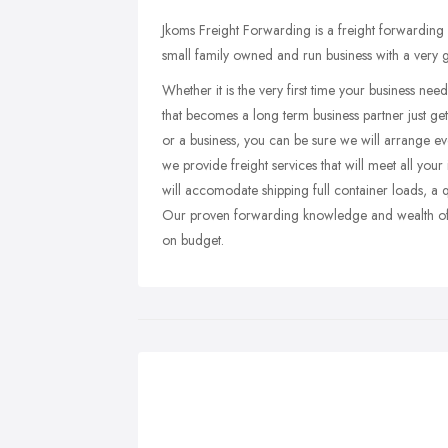
Jkoms Freight Forwarding is a freight forwardin
small family owned and run business with a very
Whether it is the very first time your business ne
that becomes a long term business partner just get
or a business, you can be sure we will arrange ev
we provide freight services that will meet all your
will accomodate shipping full container loads, a q
Our proven forwarding knowledge and wealth of e
on budget.