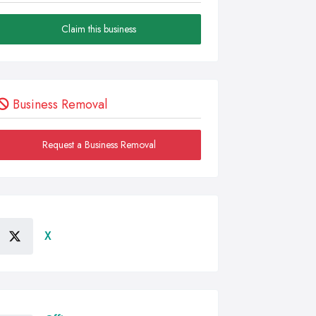
Claim this business
Business Removal
Request a Business Removal
X