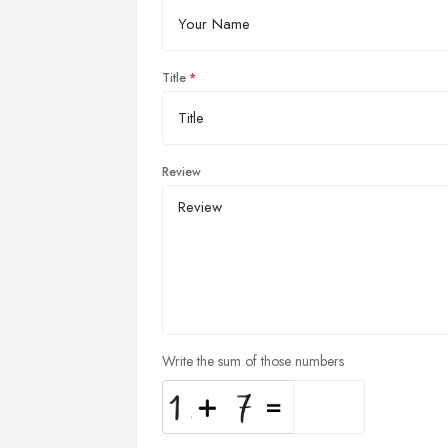
Title
Review
Write the sum of those numbers