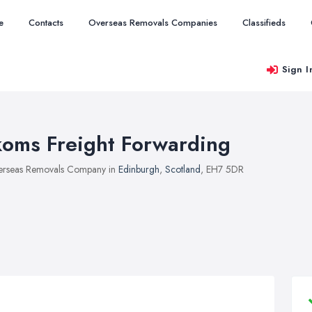
e
Contacts
Overseas Removals Companies
Classifieds
Sign I
koms Freight Forwarding
rseas Removals Company in
Edinburgh
,
Scotland
, EH7 5DR