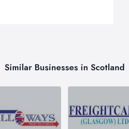
Similar Businesses in Scotland