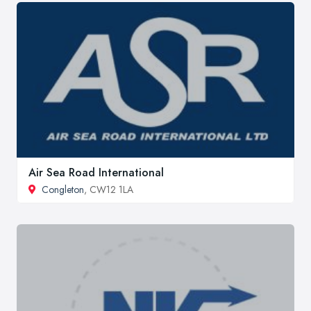
Air Sea Road International
Congleton
, CW12 1LA