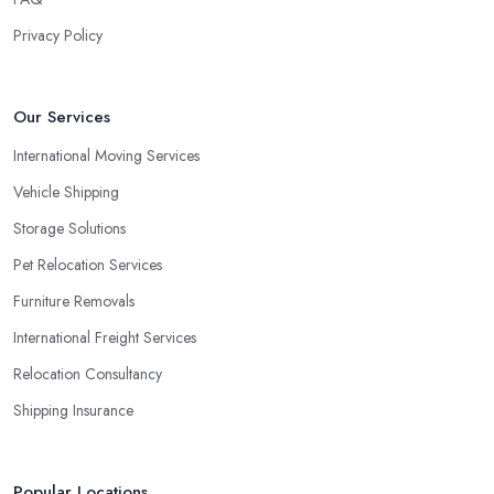
Privacy Policy
Our Services
International Moving Services
Vehicle Shipping
Storage Solutions
Pet Relocation Services
Furniture Removals
International Freight Services
Relocation Consultancy
Shipping Insurance
Popular Locations