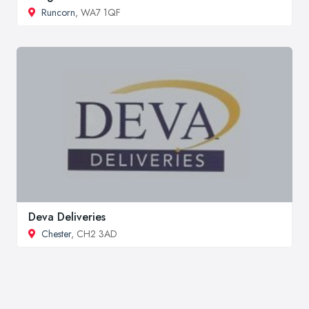
Runcorn
, WA7 1QF
Deva Deliveries
Chester
, CH2 3AD