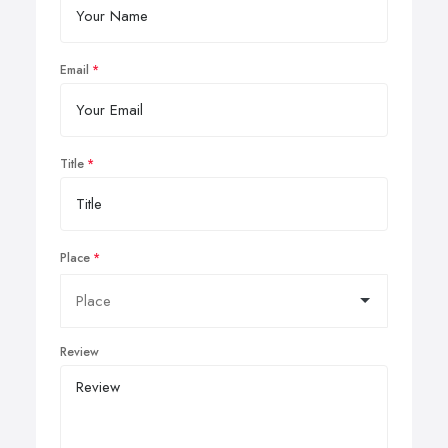
Email
Title
Place
Review