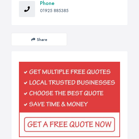
Phone
01925 885385
Share