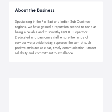
About the Business
Specialising in the Far East and Indian Sub Continent
regions, we have gained a reputation second to none as
being a reliable and trustworthy NVOCC operator.
Dedicated and passionate staff ensure the range of
services we provide today, represent the sum of such
positive attributes as clear, timely communication, utmost
reliability and commitment to excellence.