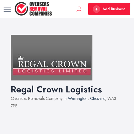
Add Business
Regal Crown Logistics
Overseas Removals Company in
Warrington
,
Cheshire
, WA3
7PB