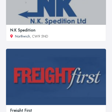
N.K Spedition
Northwich
, CW9 5ND
Freight First