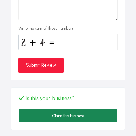
Write the sum of those numbers
Submit Review
Is this your business?
Claim this business