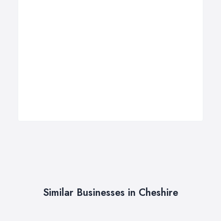
Similar Businesses in Cheshire