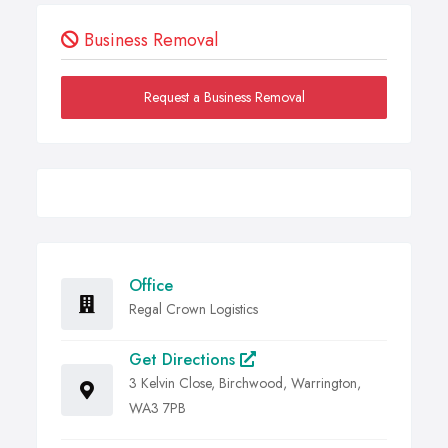
Business Removal
Request a Business Removal
Office
Regal Crown Logistics
Get Directions
3 Kelvin Close, Birchwood, Warrington,
WA3 7PB