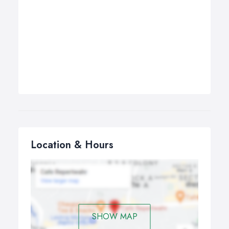
Location & Hours
SHOW MAP