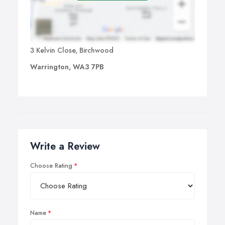
3 Kelvin Close, Birchwood
Warrington, WA3 7PB
Write a Review
Choose Rating
Name