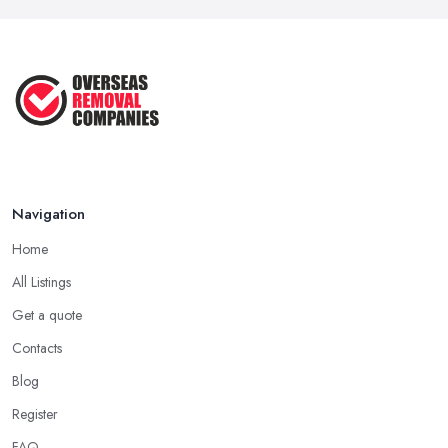
Navigation
Home
All Listings
Get a quote
Contacts
Blog
Register
FAQ