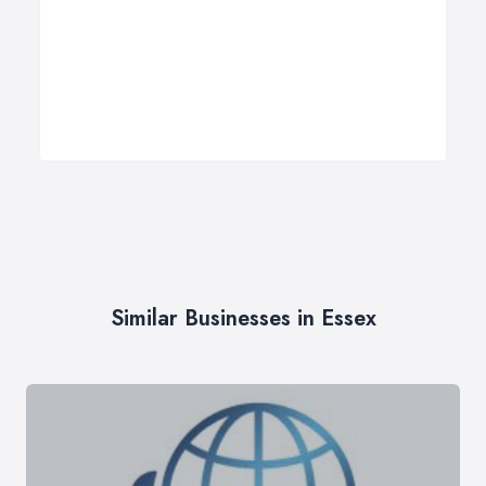
Similar Businesses in Essex