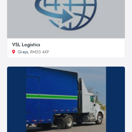
VSL Logistics
Grays
, RM20 4XP