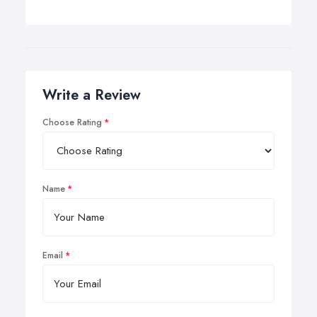
Write a Review
Choose Rating
Name
Email