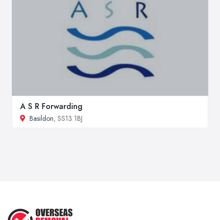
A S R Forwarding
Basildon
, SS13 1BJ