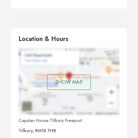
Location & Hours
SHOW MAP
Capstan House Tilbury Freeport
Tilbury, RM18 7HB