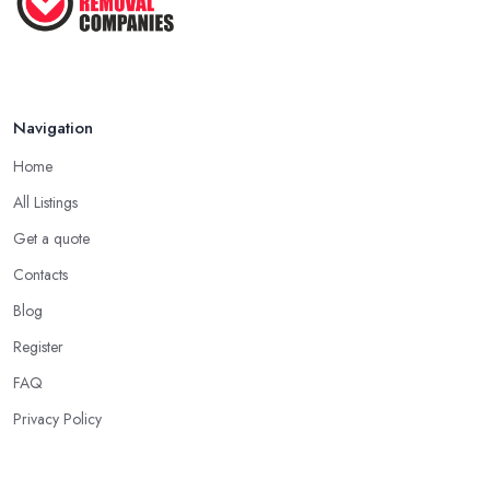
Navigation
Home
All Listings
Get a quote
Contacts
Blog
Register
FAQ
Privacy Policy