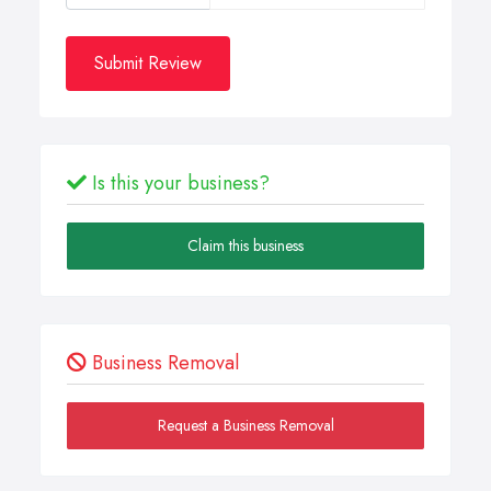
Submit Review
Is this your business?
Claim this business
Business Removal
Request a Business Removal