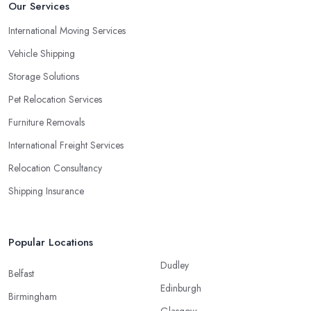
Our Services
International Moving Services
Vehicle Shipping
Storage Solutions
Pet Relocation Services
Furniture Removals
International Freight Services
Relocation Consultancy
Shipping Insurance
Popular Locations
Dudley
Belfast
Edinburgh
Birmingham
Glasgow