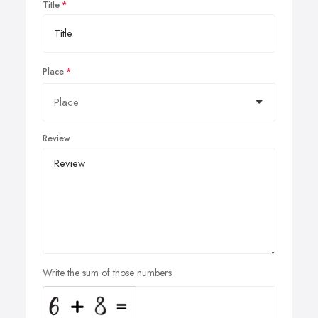
Title
Place
Review
Write the sum of those numbers