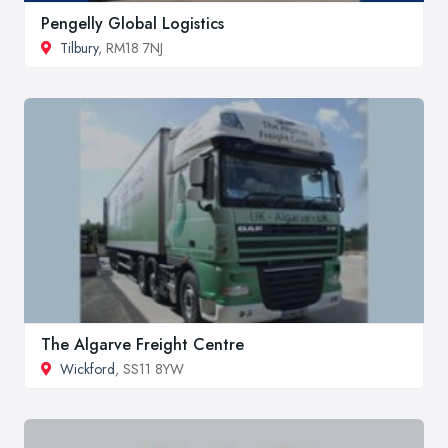
Pengelly Global Logistics
Tilbury
, RM18 7NJ
The Algarve Freight Centre
Wickford
, SS11 8YW