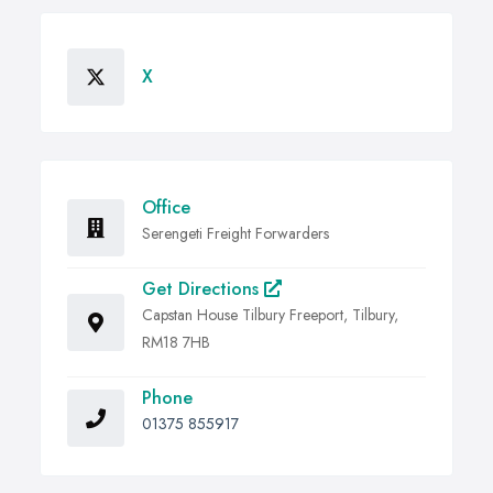
X
Office
Serengeti Freight Forwarders
Get Directions
Capstan House Tilbury Freeport, Tilbury,
RM18 7HB
Phone
01375 855917