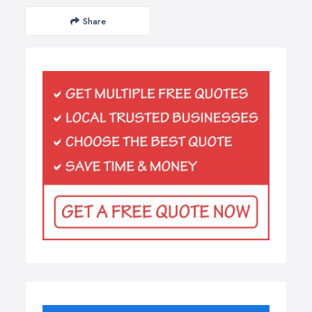
Share