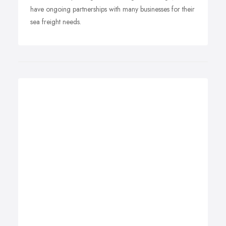
have ongoing partnerships with many businesses for their
sea freight needs.