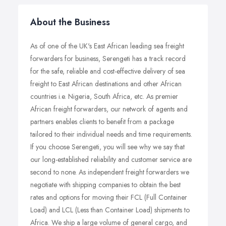
About the Business
As of one of the UK's East African leading sea freight
forwarders for business, Serengeti has a track record
for the safe, reliable and cost-effective delivery of sea
freight to East African destinations and other African
countries i.e. Nigeria, South Africa, etc. As premier
African freight forwarders, our network of agents and
partners enables clients to benefit from a package
tailored to their individual needs and time requirements.
If you choose Serengeti, you will see why we say that
our long-established reliability and customer service are
second to none. As independent freight forwarders we
negotiate with shipping companies to obtain the best
rates and options for moving their FCL (Full Container
Load) and LCL (Less than Container Load) shipments to
Africa. We ship a large volume of general cargo, and