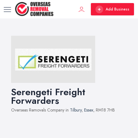
Add Business
Serengeti Freight
Forwarders
Overseas Removals Company in
Tilbury
,
Essex
, RM18 7HB