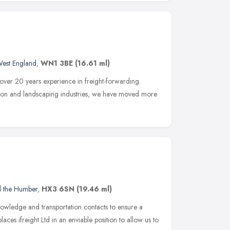
West England
,
WN1 3BE
(16.61 ml)
 over 20 years experience in freight-forwarding.
ction and landscaping industries, we have moved more
d the Humber
,
HX3 6SN
(19.46 ml)
knowledge and transportation contacts to ensure a
aces ifreight Ltd in an enviable position to allow us to