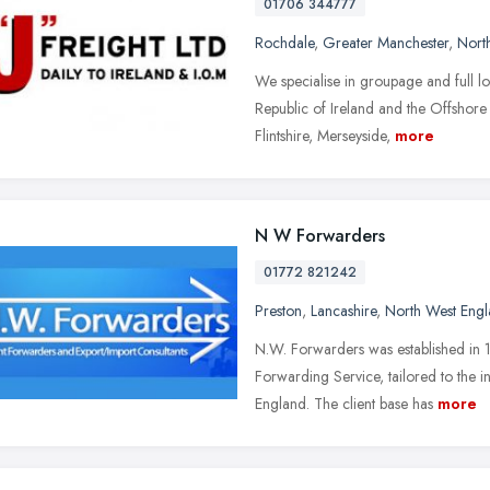
01706 344777
Rochdale
,
Greater Manchester
,
Nort
We specialise in groupage and full lo
Republic of Ireland and the Offshore 
Flintshire, Merseyside,
more
N W Forwarders
01772 821242
Preston
,
Lancashire
,
North West Eng
N.W. Forwarders was established in 1
Forwarding Service, tailored to the 
England. The client base has
more