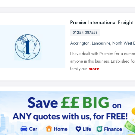
Premier International Freight
01254 387558
Accrington
,
Lancashire
,
North West 
I have dealt with Premier for a numb
anyone in this business. Established fo
family-run
more