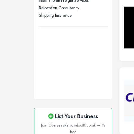
International Freight Services
Relocation Consultancy
Plymouth, Devon
Shipping Insurance
Sheffield, South Yorkshire
Stockport, Greater Manchester
Sunderland, Tyne and Wear
Swansea, Swansea
Wakefield, West Yorkshire
Walsall, West Midlands
Wigan, Greater Manchester
Wirral, Merseyside
List Your Business
Join OverseasRemovals-UK.co.uk — it's
free