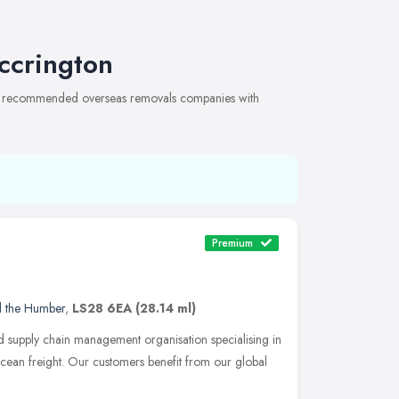
ccrington
 of recommended overseas removals companies with
Premium
d the Humber
,
LS28 6EA
(28.14 ml)
nd supply chain management organisation specialising in
cean freight. Our customers benefit from our global