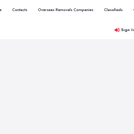
e
Contacts
Overseas Removals Companies
Classifieds
Sign I