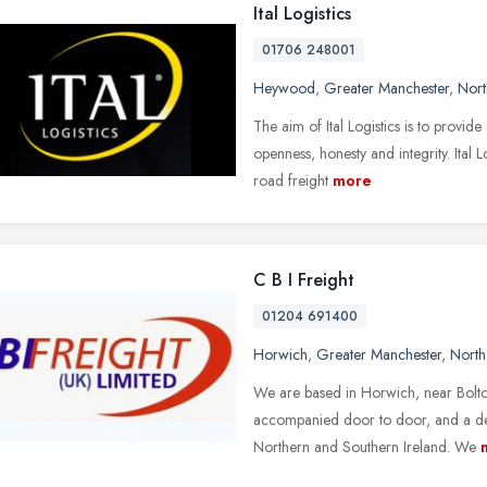
Ital Logistics
01706 248001
Heywood
,
Greater Manchester
,
Nort
The aim of Ital Logistics is to provide
openness, honesty and integrity. Ital 
road freight
more
C B I Freight
01204 691400
Horwich
,
Greater Manchester
,
North
We are based in Horwich, near Bolton
accompanied door to door, and a dep
Northern and Southern Ireland. We