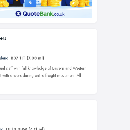
ers
gland
,
BB7 1JT
(7.08 ml)
ual staff with full knowledge of Eastern and Western
t with drivers during entire freight movement. All
nd
,
OL13 0BW
(7.71 ml)