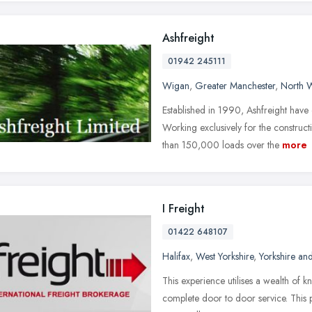
Ashfreight
01942 245111
Wigan
,
Greater Manchester
,
North 
Established in 1990, Ashfreight have
Working exclusively for the constru
than 150,000 loads over the
more
I Freight
01422 648107
Halifax
,
West Yorkshire
,
Yorkshire an
This experience utilises a wealth of 
complete door to door service. This pl