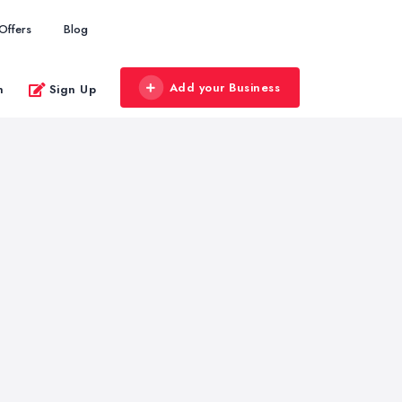
Offers
Blog
Add your Business
n
Sign Up