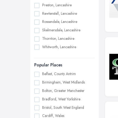
Preston, Lancashire
Rawtenstall, Lancashire
Rossendale, Lancashire
Skelmersdale, Lancashire
Thornton, Lancashire
Whitworth, Lancashire
Popular Places
Belfast, County Antrim
Birmingham, West Midlands
Bolton, Greater Manchester
Bradford, West Yorkshire
Bristol, South West England
Cardiff, Wales