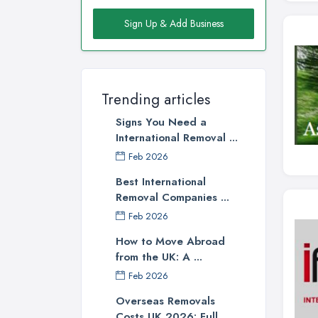
Sign Up & Add Business
Trending articles
Signs You Need a
International Removal ...
Feb 2026
Best International
Removal Companies ...
Feb 2026
How to Move Abroad
from the UK: A ...
Feb 2026
Overseas Removals
Costs UK 2026: Full ...