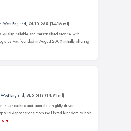
h West England
,
OL10 2SX
(14.16 ml)
 a quality, reliable and personalised service, with
Logistics was founded in August 2000 initially offering
 West England
,
BL6 5HY
(14.81 ml)
 in Lancashire and operate a nightly driver
ot to depot service from the United Kingdom to both
more