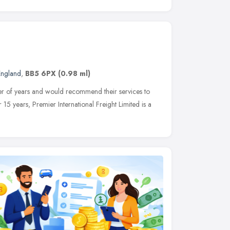
England
,
BB5 6PX
(0.98 ml)
er of years and would recommend their services to
r 15 years, Premier International Freight Limited is a