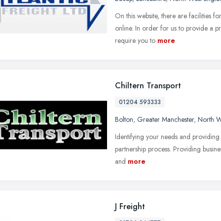
On this website, there are facilities 
online. In order for us to provide a
require you to
more
Chiltern Transport
01204 593333
Bolton
,
Greater Manchester
,
North W
Identifying your needs and providing t
partnership process. Providing busine
and
more
J Freight