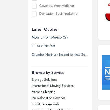
Coventry, West Midlands
Doncaster, South Yorkshire
Dudley, West Midlands
Latest Quotes
Edinburgh, Scotland
Glasgow, Scotland
Moving from Mexico City
Kingston upon Hull, East Riding of
1000 cubic feet
Yorkshire
Drumbo, Northern Ireland to New Zealand
Leeds, West Yorkshire
Leicester, Leicestershire
Browse by Service
Liverpool, Merseyside
Storage Solutions
London
International Moving Services
Manchester, Greater Manchester
Vehicle Shipping
Newcastle upon Tyne, Tyne and
Pet Relocation Services
Wear
Furniture Removals
Nottingham, Nottinghamshire