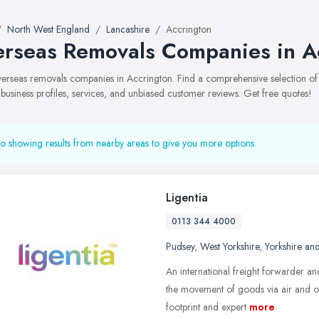
North West England
Lancashire
Accrington
rseas Removals Companies in A
overseas removals companies in Accrington. Find a comprehensive selection
 business profiles, services, and unbiased customer reviews. Get free quotes!
o showing results from nearby areas to give you more options.
Ligentia
0113 344 4000
Pudsey
,
West Yorkshire
,
Yorkshire an
An international freight forwarder a
the movement of goods via air and o
footprint and expert
more