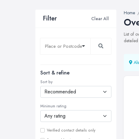
Home
Filter
Clear All
Ove
List of 
detailed
Als
Sort & refine
Sort by
Minimum rating
Verified contact details only