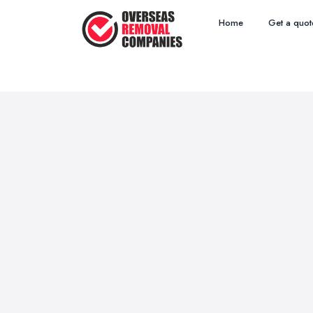
Home
Get a quot