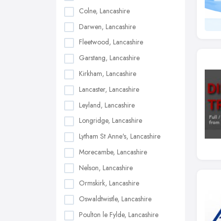
Colne, Lancashire
Darwen, Lancashire
Fleetwood, Lancashire
Garstang, Lancashire
Kirkham, Lancashire
Lancaster, Lancashire
Leyland, Lancashire
Longridge, Lancashire
Lytham St Anne's, Lancashire
Morecambe, Lancashire
Nelson, Lancashire
Ormskirk, Lancashire
Oswaldtwistle, Lancashire
Poulton le Fylde, Lancashire