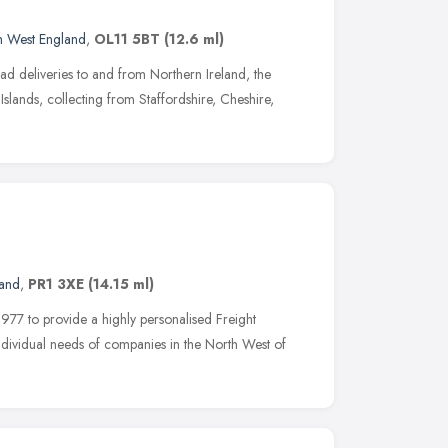
h West England
,
OL11 5BT
(12.6 ml)
ad deliveries to and from Northern Ireland, the
Islands, collecting from Staffordshire, Cheshire,
land
,
PR1 3XE
(14.15 ml)
977 to provide a highly personalised Freight
individual needs of companies in the North West of