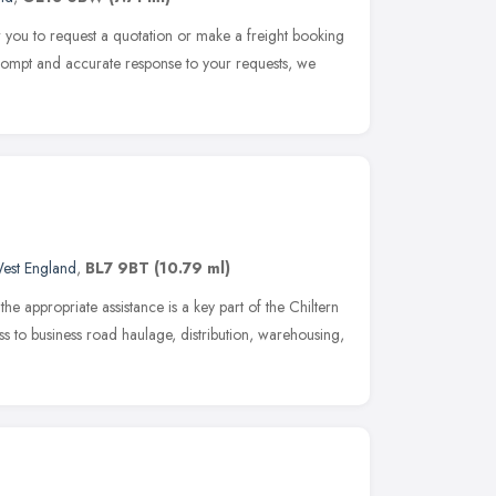
for you to request a quotation or make a freight booking
 prompt and accurate response to your requests, we
est England
,
BL7 9BT
(10.79 ml)
he appropriate assistance is a key part of the Chiltern
ss to business road haulage, distribution, warehousing,