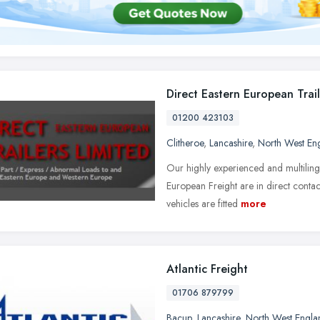
Direct Eastern European Trail
01200 423103
Clitheroe
,
Lancashire
,
North West En
Our highly experienced and multiling
European Freight are in direct contac
vehicles are fitted
more
Atlantic Freight
01706 879799
Bacup
,
Lancashire
,
North West Engla