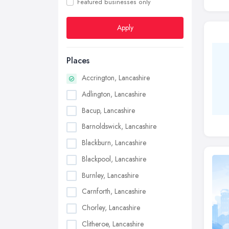
Featured businesses only
Apply
Places
Accrington, Lancashire
Adlington, Lancashire
Bacup, Lancashire
Barnoldswick, Lancashire
Blackburn, Lancashire
Blackpool, Lancashire
Burnley, Lancashire
Carnforth, Lancashire
Chorley, Lancashire
Clitheroe, Lancashire