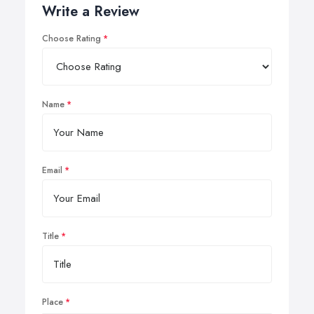
Write a Review
Choose Rating
Name
Email
Title
Place