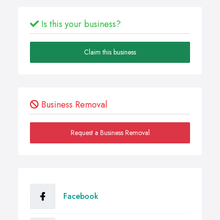
Is this your business?
Claim this business
Business Removal
Request a Business Removal
Facebook