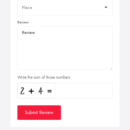
Review
Write the sum of those numbers
Submit Review