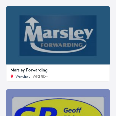
Marsley Forwarding
Wakefield
, WF2 8DH