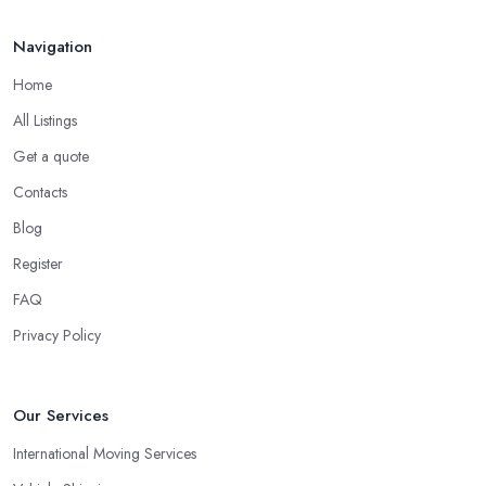
Navigation
Home
All Listings
Get a quote
Contacts
Blog
Register
FAQ
Privacy Policy
Our Services
International Moving Services