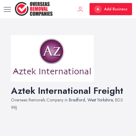
Add Business
Aztek International Freight
Overseas Removals Company in
Bradford
,
West Yorkshire
, BD3
9RJ