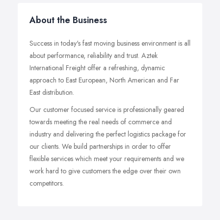
About the Business
Success in today's fast moving business environment is all
about performance, reliability and trust. Aztek
International Freight offer a refreshing, dynamic
approach to East European, North American and Far
East distribution.
Our customer focused service is professionally geared
towards meeting the real needs of commerce and
industry and delivering the perfect logistics package for
our clients. We build partnerships in order to offer
flexible services which meet your requirements and we
work hard to give customers the edge over their own
competitors.