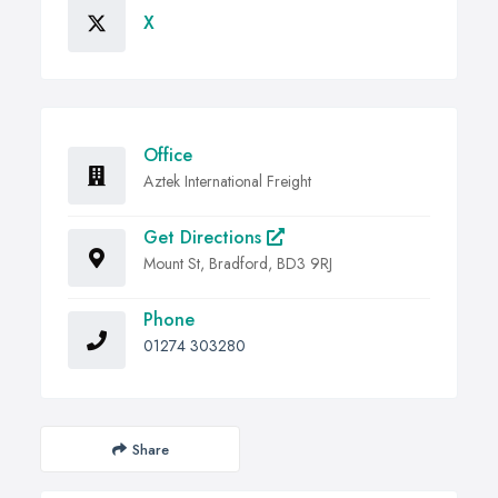
X
Office
Aztek International Freight
Get Directions
Mount St, Bradford, BD3 9RJ
Phone
01274 303280
Share