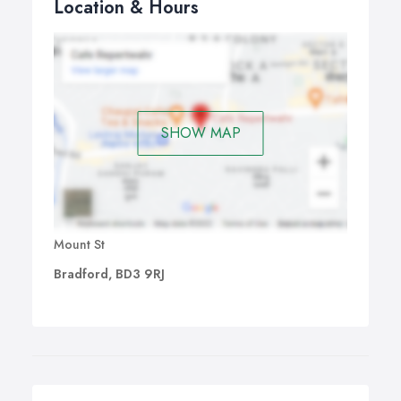
Location & Hours
SHOW MAP
Mount St
Bradford, BD3 9RJ