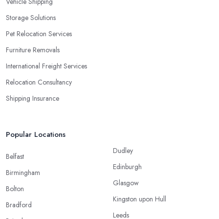
Vehicle Shipping
Storage Solutions
Pet Relocation Services
Furniture Removals
International Freight Services
Relocation Consultancy
Shipping Insurance
Popular Locations
Dudley
Belfast
Edinburgh
Birmingham
Glasgow
Bolton
Kingston upon Hull
Bradford
Leeds