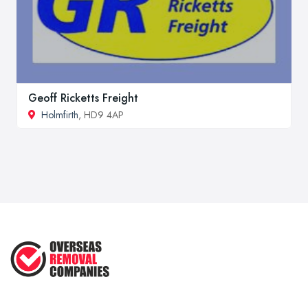
Geoff Ricketts Freight
Holmfirth
, HD9 4AP