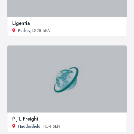
Ligentia
Pudsey
, LS28 6EA
P J L Freight
Huddersfield
, HD4 6EN