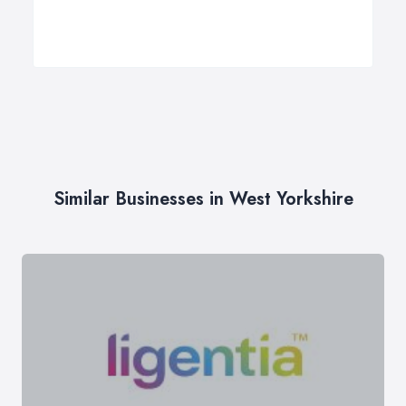
Similar Businesses in West Yorkshire