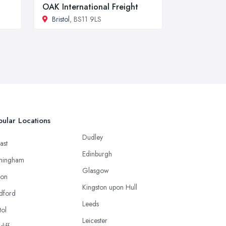
OAK International Freight
Bristol
, BS11 9LS
ular Locations
Dudley
ast
Edinburgh
mingham
Glasgow
ton
Kingston upon Hull
dford
Leeds
tol
Leicester