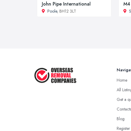
John Pipe International
M4 
Poole
, BH12 3LT
Naviga
Home
All Listi
Get a q
Contact
Blog
Register