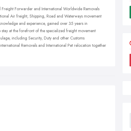
nal Freight Forwarder and International Worldwide Removals
tional Air freight, Shipping, Road and Waterways movement
knowledge and experience, gained over 35 years in
o stay at the forefront of the specialized freight movement
aulage, including Security, Duty and other Customs
International Removals and International Pet relocation together