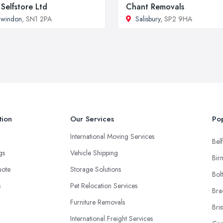
Selfstore Ltd
Chant Removals
Swindon
, SN1 2PA
Salisbury
, SP2 9HA
tion
Our Services
Pop
International Moving Services
Belf
ngs
Vehicle Shipping
Bir
uote
Storage Solutions
Bol
s
Pet Relocation Services
Bra
Furniture Removals
Bris
International Freight Services