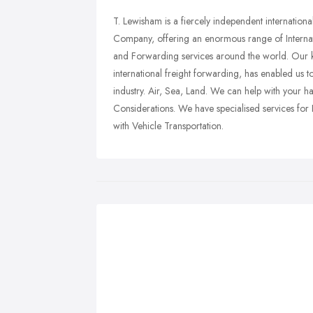
T. Lewisham is a fiercely independent internatio
Company, offering an enormous range of Interna
and Forwarding services around the world. Our 
international freight forwarding, has enabled us t
industry. Air, Sea, Land. We can help with your h
Considerations. We have specialised services for 
with Vehicle Transportation.