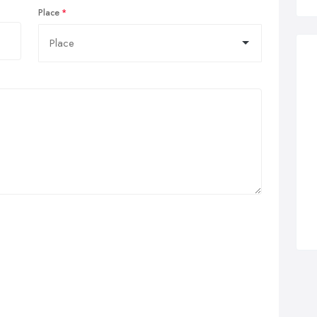
Place