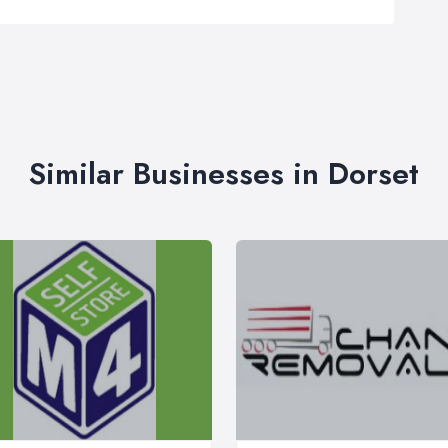
Similar Businesses in Dorset