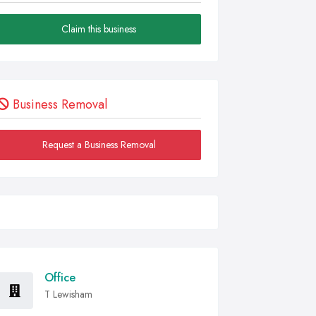
Claim this business
Business Removal
Request a Business Removal
Office
T Lewisham