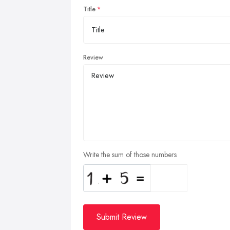
Title
Review
Write the sum of those numbers
Submit Review