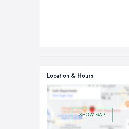
Location & Hours
SHOW MAP