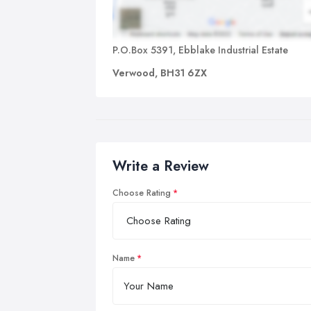
P.O.Box 5391, Ebblake Industrial Estate
Verwood, BH31 6ZX
Write a Review
Choose Rating
Name