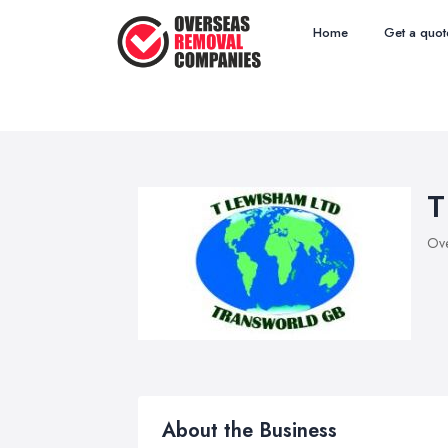
Home
Get a quot
T
Ove
About the Business