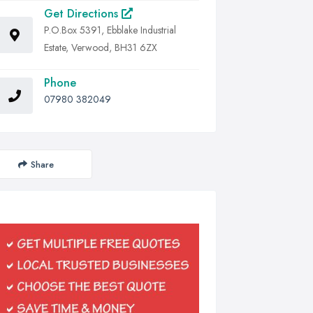
Get Directions
P.O.Box 5391, Ebblake Industrial
Estate, Verwood, BH31 6ZX
Phone
07980 382049
Share