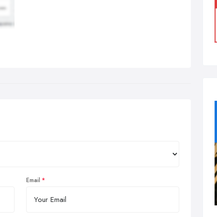
Email