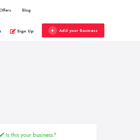
Offers
Blog
Add your Business
n
Sign Up
Is this your business?