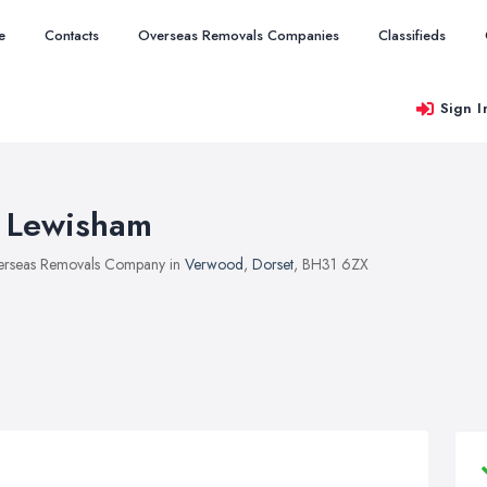
e
Contacts
Overseas Removals Companies
Classifieds
Sign I
 Lewisham
rseas Removals Company in
Verwood
,
Dorset
, BH31 6ZX