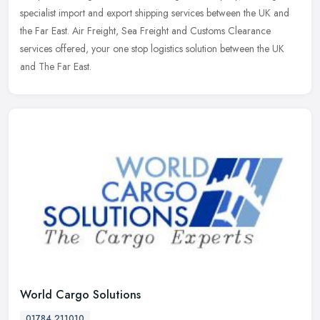
specialist import and export shipping services between the UK and
the Far East. Air Freight, Sea Freight and Customs Clearance
services
offered, your one stop logistics solution between the UK
and The Far East.
World Cargo Solutions
01784 211010