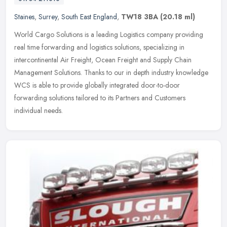
Staines
,
Surrey
,
South East England
,
TW18 3BA
(20.18 ml)
World Cargo Solutions is a leading Logistics company providing
real time forwarding and logistics solutions, specializing in
intercontinental Air Freight, Ocean Freight and Supply Chain
Management
Solutions. Thanks to our in depth industry knowledge
WCS is able to provide globally integrated door-to-door
forwarding solutions tailored to its Partners and Customers
individual needs.