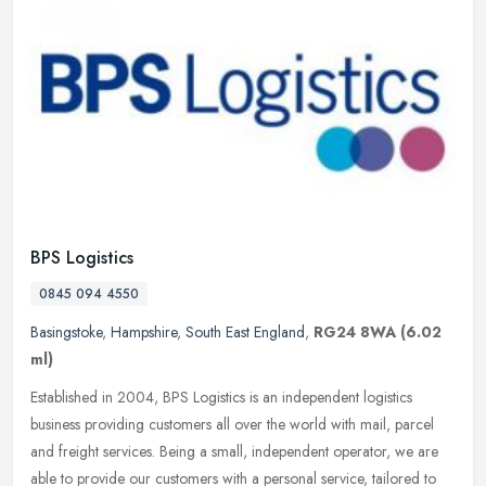
BPS Logistics
0845 094 4550
Basingstoke
,
Hampshire
,
South East England
,
RG24 8WA
(6.02
ml)
Established in 2004, BPS Logistics is an independent logistics
business providing customers all over the world with mail, parcel
and freight services. Being a small, independent operator, we are
able
to provide our customers with a personal service, tailored to