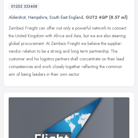
01252 333408
Aldershot
,
Hampshire
,
South East England
,
GU12 4QP
(8.57 ml)
Zambezi Freight can offer not only a powerful network to connect
the United Kingdom with Africa and Asia, but we are also steering
global procurement. At Zambezi Freight we believe the supplier-
vendor
relation to be a strong and long term partnership. The
customer and his logistics partners shall concentrate on their lead
competencies and work closely together reflecting the common
aim of being leaders in their own sector.