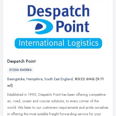
Despatch Point
01256 840884
Basingstoke
,
Hampshire
,
South East England
,
RG22 6NQ
(9.11
ml)
Established in 1995, Despatch Point has been offering competitive
air, road, ocean and courier solutions, to every corner of the
world. We listen to our customers requirements and pride ourselves
in
offering the most suitable freight forwarding service for your