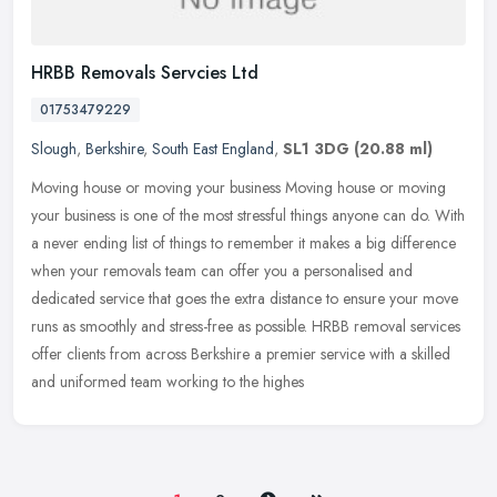
HRBB Removals Servcies Ltd
01753479229
Slough
,
Berkshire
,
South East England
,
SL1 3DG
(20.88 ml)
Moving house or moving your business Moving house or moving
your business is one of the most stressful things anyone can do. With
a never ending list of things to remember it makes a big difference
when your removals team can offer you a personalised and
dedicated service that goes the extra distance to ensure your move
runs as smoothly and stress-free as possible. HRBB removal services
offer clients from across Berkshire a premier service with a skilled
and uniformed team working to the highes