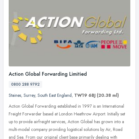
Action Global Forwarding Limitied
0800 288 9792
Staines
,
Surrey
,
South East England
,
TW19 6BJ
(20.38 ml)
Action Global Forwarding established in 1997 is an International
Freight Forwarder based at London Heathrow Airport. Initially set
up to provide airfreight services, Action Global has grown into a
multi-modal company providing logistical solutions by Air, Road
and Sea. From our original client base primarily dealing with