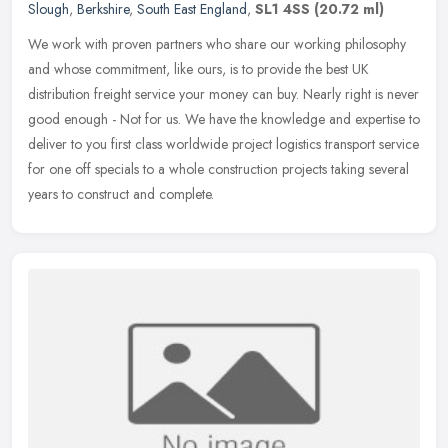
Slough
,
Berkshire
,
South East England
,
SL1 4SS
(20.72 ml)
We work with proven partners who share our working philosophy
and whose commitment, like ours, is to provide the best UK
distribution freight service your money can buy. Nearly right is never
good
enough - Not for us. We have the knowledge and expertise to
deliver to you first class worldwide project logistics transport service
for one off specials to a whole construction projects taking several
years to construct and complete.