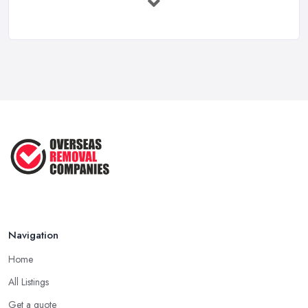
Feb 2026
Overseas Removals Costs UK 2026: Full ...
Feb 2026
Essential Checklist for a Smooth ...
Jun 2025
Navigation
Home
All Listings
Get a quote