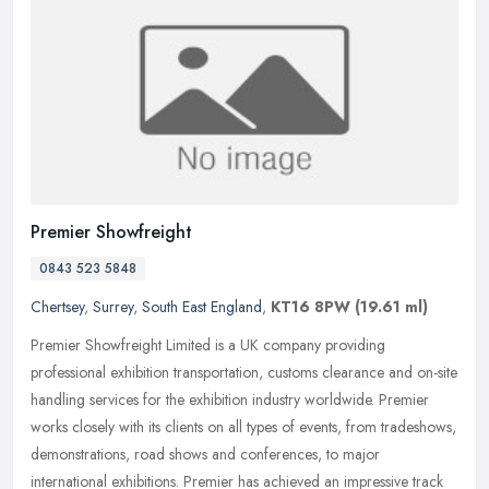
Premier Showfreight
0843 523 5848
Chertsey
,
Surrey
,
South East England
,
KT16 8PW
(19.61 ml)
Premier Showfreight Limited is a UK company providing
professional exhibition transportation, customs clearance and on-site
handling services for the exhibition industry worldwide. Premier
works
closely with its clients on all types of events, from tradeshows,
demonstrations, road shows and conferences, to major
international exhibitions. Premier has achieved an impressive track