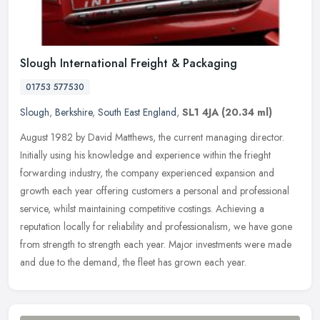
Slough International Freight & Packaging
01753 577530
Slough
,
Berkshire
,
South East England
,
SL1 4JA
(20.34 ml)
August 1982 by David Matthews, the current managing director.
Initially using his knowledge and experience within the frieght
forwarding industry, the company experienced expansion and
growth each
year offering customers a personal and professional
service, whilst maintaining competitive costings. Achieving a
reputation locally for reliability and professionalism, we have gone
from strength to strength each year. Major investments were made
and due to the demand, the fleet has grown each year.