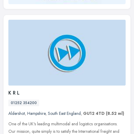
K R L
01252 354200
Aldershot
,
Hampshire
,
South East England
,
GU12 4TD
(8.52 ml)
One of the UK's leading multimodal and logistics organisations.
Our mission, quite simply is to satisfy the International freight and