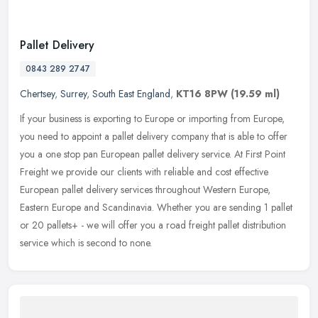
Pallet Delivery
0843 289 2747
Chertsey
,
Surrey
,
South East England
,
KT16 8PW
(19.59 ml)
If your business is exporting to Europe or importing from Europe,
you need to appoint a pallet delivery company that is able to offer
you a one stop pan European pallet delivery service. At First
Point
Freight we provide our clients with reliable and cost effective
European pallet delivery services throughout Western Europe,
Eastern Europe and Scandinavia. Whether you are sending 1 pallet
or 20 pallets+ - we will offer you a road freight pallet distribution
service which is second to none.