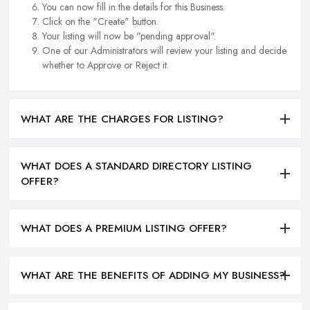
You can now fill in the details for this Business.
Click on the "Create" button.
Your listing will now be "pending approval".
One of our Administrators will review your listing and decide
whether to Approve or Reject it.
WHAT ARE THE CHARGES FOR LISTING?
WHAT DOES A STANDARD DIRECTORY LISTING
OFFER?
WHAT DOES A PREMIUM LISTING OFFER?
WHAT ARE THE BENEFITS OF ADDING MY BUSINESS?