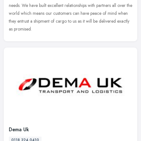
needs. We have built excellent relationships with partners all over the
world which means our customers can have peace of mind when
they entrust a shipment of cargo to us as it will be delivered exactly
as promised.
Dema Uk
0118 324 0410