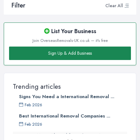
Filter
Clear All
List Your Business
Join OverseasRemovals-UK.co.uk — it's free
Sign Up & Add Business
Trending articles
Signs You Need a International Removal ...
Feb 2026
Best International Removal Companies ...
Feb 2026
How to Move Abroad from the UK: A ...