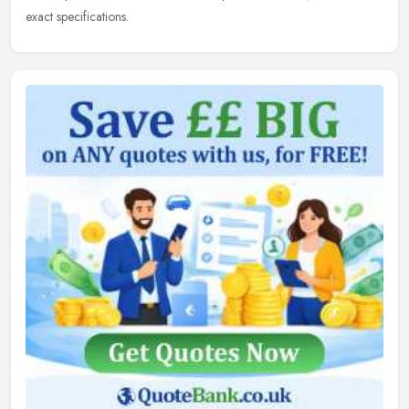
exact specifications.