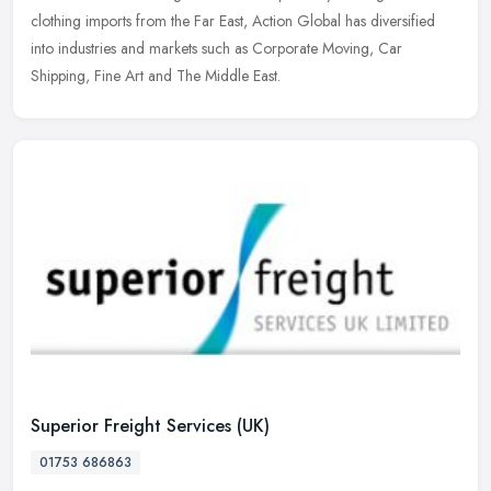
clothing imports from the Far East, Action Global has diversified
into industries and markets such as Corporate Moving, Car
Shipping, Fine Art and The Middle East.
Superior Freight Services (UK)
01753 686863