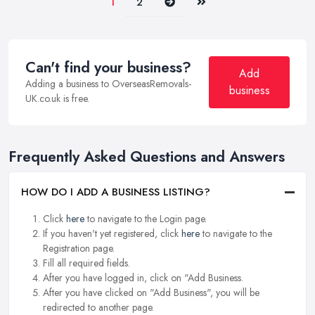
Next
Last
1
2
Can't find your business?
Add
Adding a business to OverseasRemovals-
business
UK.co.uk is free.
Frequently Asked Questions and Answers
HOW DO I ADD A BUSINESS LISTING?
Click
here
to navigate to the Login page.
If you haven't yet registered, click
here
to navigate to the
Registration page.
Fill all required fields.
After you have logged in, click on "Add Business.
After you have clicked on "Add Business", you will be
redirected to another page.