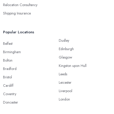
Relocation Consultancy
Shipping Insurance
Popular Locations
Dudley
Belfast
Edinburgh
Birmingham
Glasgow
Bolton
Kingston upon Hull
Bradford
Leeds
Bristol
Leicester
Cardiff
Liverpool
Coventry
London
Doncaster