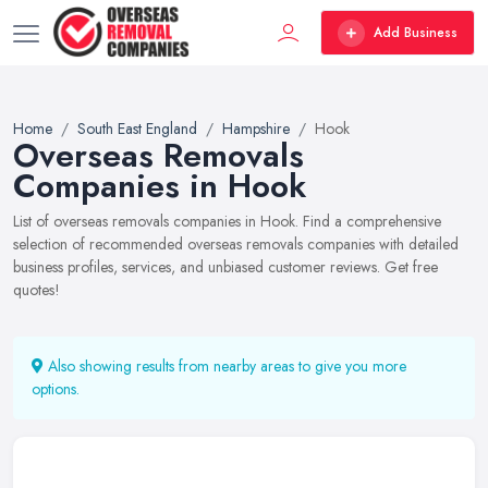
Add Business
Home
South East England
Hampshire
Hook
Overseas Removals
Companies in Hook
List of overseas removals companies in Hook. Find a comprehensive
selection of recommended overseas removals companies with detailed
business profiles, services, and unbiased customer reviews. Get free
quotes!
Also showing results from nearby areas to give you more
options.