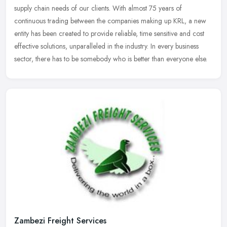
supply chain needs of our clients. With almost 75 years of
continuous trading between the companies making up KRL, a new
entity has been created to provide reliable, time sensitive and cost
effective solutions, unparalleled in the industry. In every business
sector, there has to be somebody who is better than everyone else.
Zambezi Freight Services