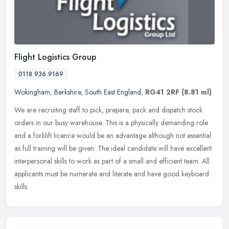
Flight Logistics Group
0118 936 9169
Wokingham
,
Berkshire
,
South East England
,
RG41 2RF
(8.81 ml)
We are recruiting staff to pick, prepare, pack and dispatch stock
orders in our busy warehouse. This is a physically demanding role
and a forklift licence would be an advantage although not essential
as full training will be given. The ideal candidate will have excellent
interpersonal skills to work as part of a small and efficient team. All
applicants must be numerate and literate and have good keyboard
skills.