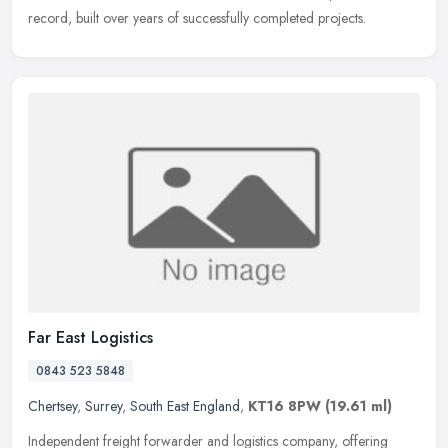
record, built over years of successfully completed projects.
Far East Logistics
0843 523 5848
Chertsey
,
Surrey
,
South East England
,
KT16 8PW
(19.61 ml)
Independent freight forwarder and logistics company, offering