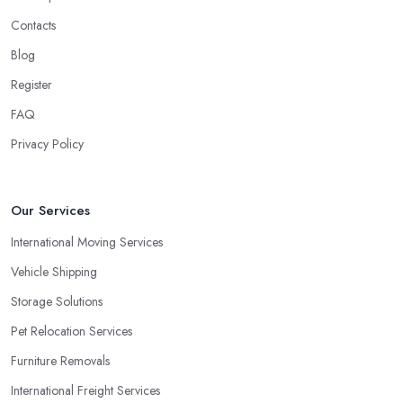
Contacts
Blog
Register
FAQ
Privacy Policy
Our Services
International Moving Services
Vehicle Shipping
Storage Solutions
Pet Relocation Services
Furniture Removals
International Freight Services