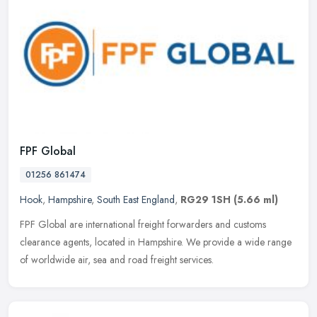
FPF Global
01256 861474
Hook
,
Hampshire
,
South East England
,
RG29 1SH
(5.66 ml)
FPF Global are international freight forwarders and customs
clearance agents, located in Hampshire. We provide a wide range
of worldwide air, sea and road freight services.