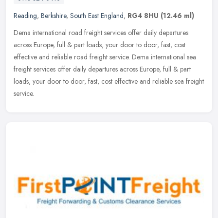
Reading
,
Berkshire
,
South East England
,
RG4 8HU
(12.46 ml)
Dema international road freight services offer daily departures
across Europe, full & part loads, your door to door, fast, cost
effective and reliable road freight service. Dema international sea
freight services offer daily departures across Europe, full & part
loads, your door to door, fast, cost effective and reliable sea freight
service.