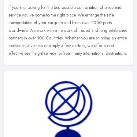
If you are looking for the best possible combination of price and
service you've come to the right place. We arrange the safe
transportation of your cargo to and from over 2000 ports
worldwide. We
work with a network of trusted and long established
partners in over 100 Countries. Whether you are shipping an entire
container, a vehicle or simply a few cartons, we offer a cost
effective sea freight service to/from many international destinations.