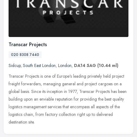
Transcar Projects
020 8308 7440
Sidcup
,
South East London
,
London
,
DA14 5AG
(10.44 ml)
Transcar Projects is one of Europe's leading privately held project
freight forwarders, managing general and project cargoes on a
global basis. Since its inception in 1977, Transcar Projects has been
building upon an enviable reputation for providing the best quality
logistics management services that encompass all aspects of the
logistics chain, from factory collection right up to delivered
destination site.