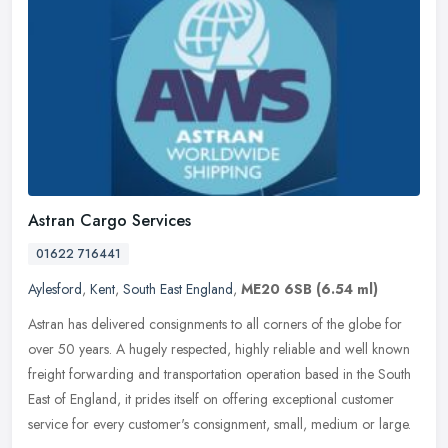
Astran Cargo Services
01622 716441
Aylesford
,
Kent
,
South East England
,
ME20 6SB
(6.54 ml)
Astran has delivered consignments to all corners of the globe for
over 50 years. A hugely respected, highly reliable and well known
freight forwarding and transportation operation based in the South
East of England, it prides itself on offering exceptional customer
service for every customer's consignment, small, medium or large.