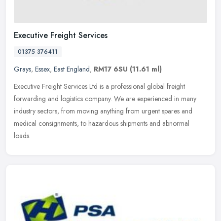
Executive Freight Services
01375 376411
Grays
,
Essex
,
East England
,
RM17 6SU
(11.61 ml)
Executive Freight Services Ltd is a professional global freight
forwarding and logistics company. We are experienced in many
industry sectors, from moving anything from urgent spares and
medical
consignments, to hazardous shipments and abnormal
loads.