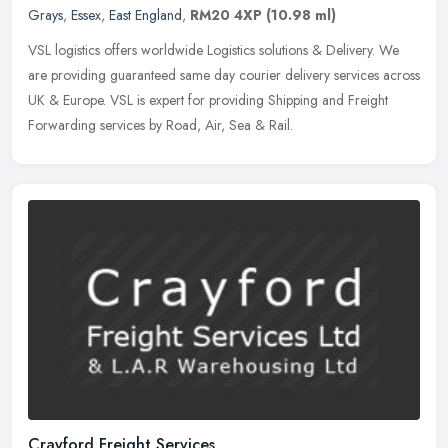
Grays
,
Essex
,
East England
,
RM20 4XP
(10.98 ml)
VSL logistics offers worldwide Logistics solutions & Delivery. We
are providing guaranteed same day courier delivery services across
UK & Europe. VSL is expert for providing Shipping and Freight
Forwarding services by Road, Air, Sea & Rail.
Crayford Freight Services