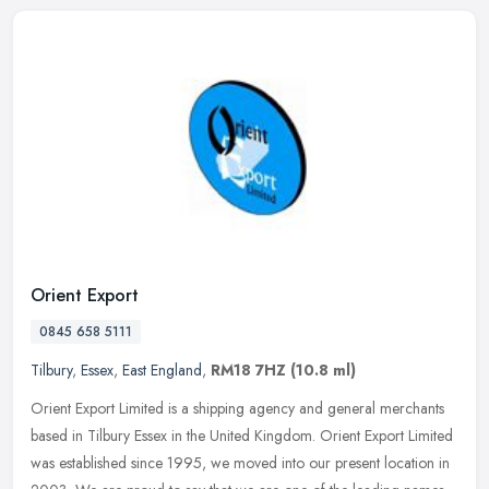
Orient Export
0845 658 5111
Tilbury
,
Essex
,
East England
,
RM18 7HZ
(10.8 ml)
Orient Export Limited is a shipping agency and general merchants
based in Tilbury Essex in the United Kingdom. Orient Export Limited
was established since 1995, we moved into our present location in