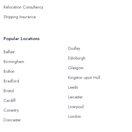
Relocation Consultancy
Shipping Insurance
Popular Locations
Dudley
Belfast
Edinburgh
Birmingham
Glasgow
Bolton
Kingston upon Hull
Bradford
Leeds
Bristol
Leicester
Cardiff
Liverpool
Coventry
London
Doncaster