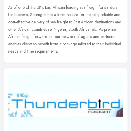
As of one of the UK's East African leading sea freight forwarders
for business, Serengeti has a track record for the safe, reliable and
cost-effective delivery of sea freight to East African
destinations and
other African countries i.e. Nigeria, South Africa, etc. As premier
African freight forwarders, our network of agents and partners
enables clients to benefit from a package tailored to their individual
needs and time requirements.