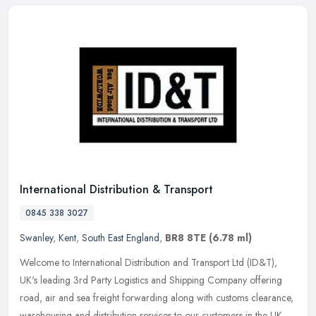
International Distribution & Transport
0845 338 3027
Swanley
,
Kent
,
South East England
,
BR8 8TE
(6.78 ml)
Welcome to International Distribution and Transport Ltd (ID&T),
UK's leading 3rd Party Logistics and Shipping Company offering
road, air and sea freight forwarding along with customs clearance,
warehousing and distribution services to our customers in the UK