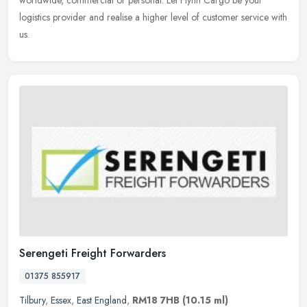
logistics
provider and realise a higher level of customer service with
us.
Serengeti Freight Forwarders
01375 855917
Tilbury
,
Essex
,
East England
,
RM18 7HB
(10.15 ml)