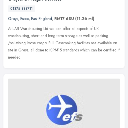
01375 383711
Grays
,
Essex
,
East England
,
RM17 6SU
(11.26 ml)
At LAR Warehousing Ltd we can offer all aspects of UK
warehousing, short and long term storage as well as packing
/palletising loose cargo. Full Casemaking facilities are available on
site in Grays,
all done to ISPM15 standards which can be certified if
needed.