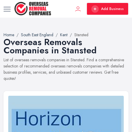
Add Business
Home
South East England
Kent
Stansted
Overseas Removals
Companies in Stansted
List of overseas removals companies in Stansted. Find a comprehensive
selection of recommended overseas removals companies with detailed
business profiles, services, and unbiased customer reviews. Get free
quotes!