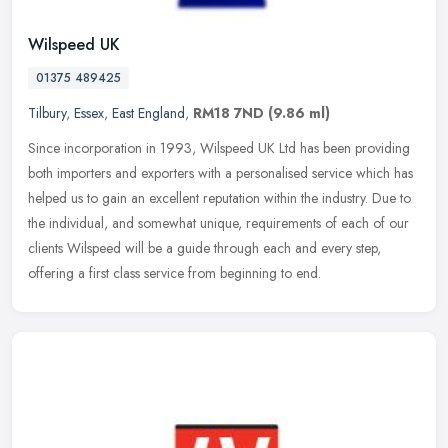
Wilspeed UK
01375 489425
Tilbury
,
Essex
,
East England
,
RM18 7ND
(9.86 ml)
Since incorporation in 1993, Wilspeed UK Ltd has been providing
both importers and exporters with a personalised service which has
helped us to gain an excellent reputation within the industry. Due to
the individual, and somewhat unique, requirements of each of our
clients Wilspeed will be a guide through each and every step,
offering a first class service from beginning to end.