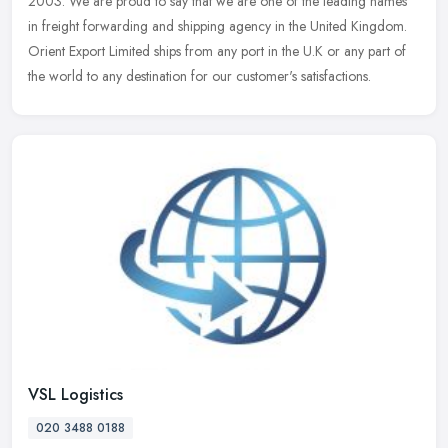
2003. We are proud to say that we are one of the leading names
in freight forwarding and shipping agency in the United Kingdom.
Orient Export Limited ships from any port in the U.K or any part of
the world to any destination for our customer's satisfactions.
VSL Logistics
020 3488 0188