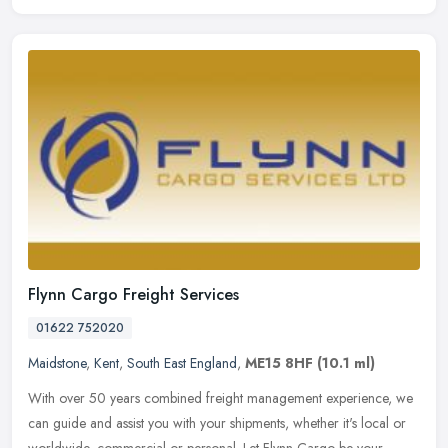
Flynn Cargo Freight Services
01622 752020
Maidstone
,
Kent
,
South East England
,
ME15 8HF
(10.1 ml)
With over 50 years combined freight management experience, we
can guide and assist you with your shipments, whether it's local or
worldwide, commercial or personal. Let Flynn Cargo be your