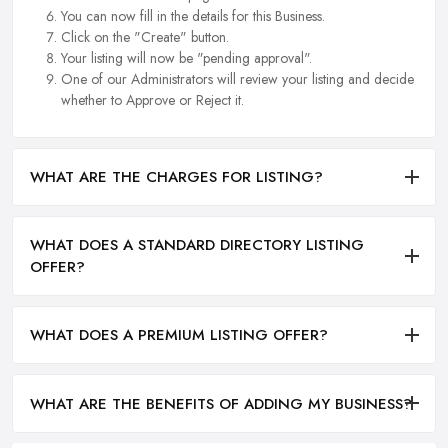
You can now fill in the details for this Business.
Click on the "Create" button.
Your listing will now be "pending approval".
One of our Administrators will review your listing and decide
whether to Approve or Reject it.
WHAT ARE THE CHARGES FOR LISTING?
WHAT DOES A STANDARD DIRECTORY LISTING
OFFER?
WHAT DOES A PREMIUM LISTING OFFER?
WHAT ARE THE BENEFITS OF ADDING MY BUSINESS?