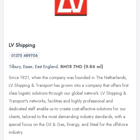
LV Shipping
01375 489706
Tilbury
,
Essex
,
East England
,
RM18 7ND
(9.86 ml)
Since 1921, when the company was founded in The Netherlands,
LV Shipping & Transport has grown into a company that offers first
class logistic solutions through our global network. LV Shipping &
Transport's networks, facilities and highly professional and
dedicated staff enable us to create cost-effective solutions for our
clients, tailored to the most demanding industry standards, with a
special focus on the Oil & Gas, Energy, and Steel for the offshore
industry.