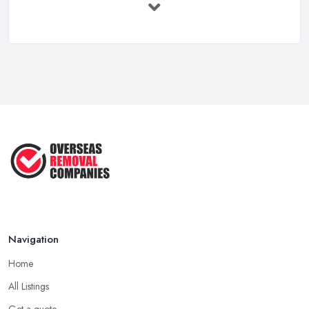
Feb 2026
Overseas Removals Costs UK 2026: Full ...
Feb 2026
Essential Checklist for a Smooth ...
Jun 2025
Navigation
Home
All Listings