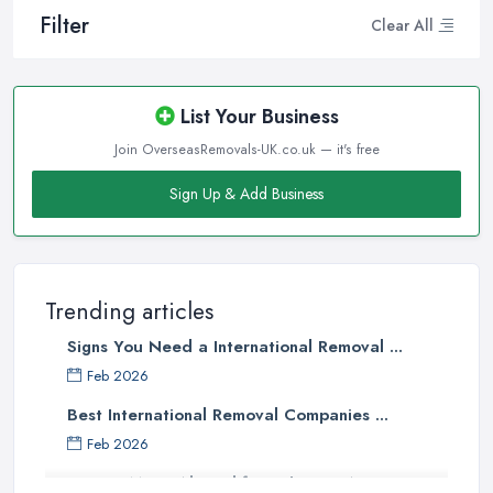
Filter
Clear All
List Your Business
Join OverseasRemovals-UK.co.uk — it's free
Sign Up & Add Business
Trending articles
Signs You Need a International Removal ...
Feb 2026
Best International Removal Companies ...
Feb 2026
How to Move Abroad from the UK: A ...