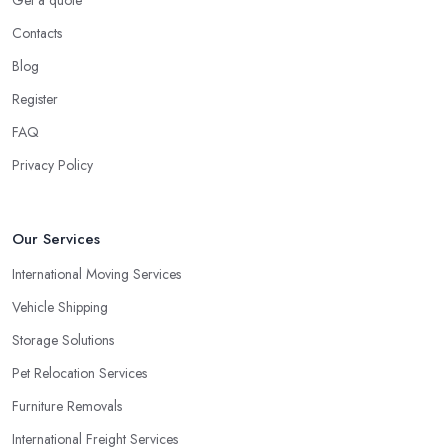
Get a quote
Contacts
Blog
Register
FAQ
Privacy Policy
Our Services
International Moving Services
Vehicle Shipping
Storage Solutions
Pet Relocation Services
Furniture Removals
International Freight Services