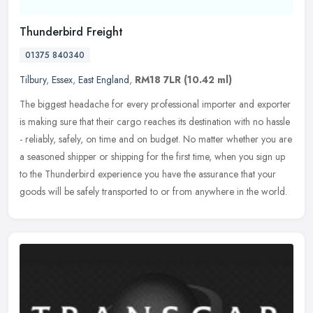
Thunderbird Freight
01375 840340
Tilbury
,
Essex
,
East England
,
RM18 7LR
(10.42 ml)
The biggest headache for every professional importer and exporter
is making sure that their cargo reaches its destination with no hassle
- reliably, safely, on time and on budget. No matter whether
you are
a seasoned shipper or shipping for the first time, when you sign up
to the Thunderbird experience you have the assurance that your
goods will be safely transported to or from anywhere in the world.