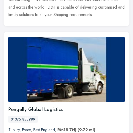
and across the world. ID&T is capable of delivering customised and
timely solutions to all your Shipping requirements.
Pengelly Global Logistics
01375 855989
Tilbury
,
Essex
,
East England
,
RM18 7NJ
(9.72 ml)