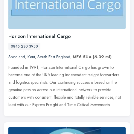
Horizon International Cargo
0845 230 3950
Snodland
,
Kent
,
South East England
,
ME6 5UA
(6.39 ml)
Founded in 1991, Horizon International Cargo has grown to
become one of the UK's leading independent freight forwarders
and logistics specialists. Our continuing success is based on the
genuine
passion across our international network to provide
customers with consistent, flexible and totally reliable services, not
least with our Express Freight and Time Critical Movements.