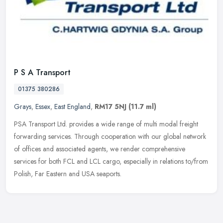
P S A Transport
01375 380286
Grays
,
Essex
,
East England
,
RM17 5NJ
(11.7 ml)
PSA Transport Ltd. provides a wide range of multi modal freight
forwarding services. Through cooperation with our global network
of offices and associated agents, we render comprehensive
services for
both FCL and LCL cargo, especially in relations to/from
Polish, Far Eastern and USA seaports.