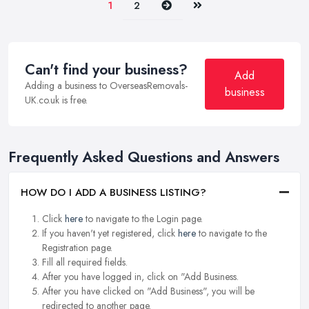
Next
Last
1
2
Can't find your business?
Add
Adding a business to OverseasRemovals-
business
UK.co.uk is free.
Frequently Asked Questions and Answers
HOW DO I ADD A BUSINESS LISTING?
Click
here
to navigate to the Login page.
If you haven't yet registered, click
here
to navigate to the
Registration page.
Fill all required fields.
After you have logged in, click on "Add Business.
After you have clicked on "Add Business", you will be
redirected to another page.